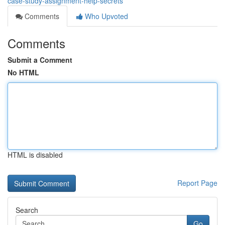
case-study-assignment-help-secrets
Comments
Who Upvoted
Comments
Submit a Comment
No HTML
HTML is disabled
Report Page
Search
Go