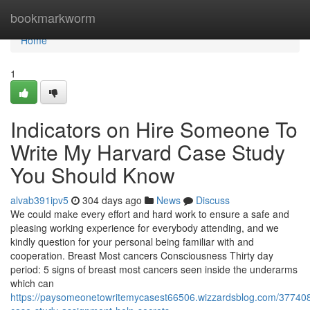
Home
bookmarkworm
Home
1
Indicators on Hire Someone To
Write My Harvard Case Study
You Should Know
alvab391ipv5
304 days ago
News
Discuss
We could make every effort and hard work to ensure a safe and
pleasing working experience for everybody attending, and we
kindly question for your personal being familiar with and
cooperation. Breast Most cancers Consciousness Thirty day
period: 5 signs of breast most cancers seen inside the underarms
which can
https://paysomeonetowritemycasest66506.wizzardsblog.com/37740