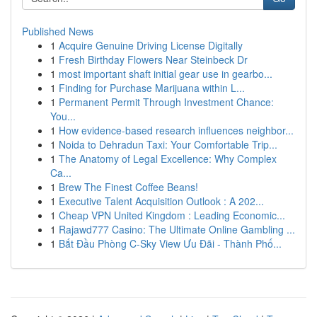
Published News
1
Acquire Genuine Driving License Digitally
1
Fresh Birthday Flowers Near Steinbeck Dr
1
most important shaft initial gear use in gearbo...
1
Finding for Purchase Marijuana within L...
1
Permanent Permit Through Investment Chance:
You...
1
How evidence-based research influences neighbor...
1
Noida to Dehradun Taxi: Your Comfortable Trip...
1
The Anatomy of Legal Excellence: Why Complex
Ca...
1
Brew The Finest Coffee Beans!
1
Executive Talent Acquisition Outlook : A 202...
1
Cheap VPN United Kingdom : Leading Economic...
1
Rajawd777 Casino: The Ultimate Online Gambling ...
1
Bắt Đầu Phòng C-Sky View Ưu Đãi - Thành Phố...