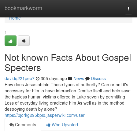
Home
bookmarkworm
Togg
navi
Home
1
Not known Facts About Gospel
Specters
davidq221pep7
305 days ago
News
Discuss
How does Jesus obtain These types of authority? Can or not it's
necessary for him to have interaction Demise itself and help save
the hapless human victims offered in Luke seven by permitting
Loss of everyday living eradicate him As well as in the method
destroying death by alone?
https://bjorkg295bpi0.jasperwiki.com/user
Comments
Who Upvoted