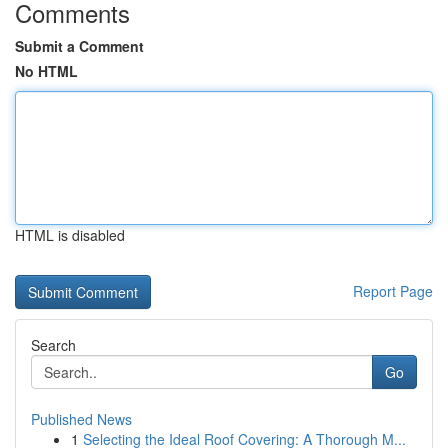
Comments
Submit a Comment
No HTML
HTML is disabled
Report Page
Search
Go
Published News
1
Selecting the Ideal Roof Covering: A Thorough M...