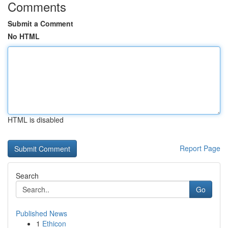
Comments
Submit a Comment
No HTML
HTML is disabled
Report Page
Search
Go
Published News
1
Ethicon