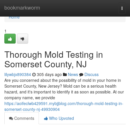
Home
bookmarkworm
Togg
navi
Home
1
Thorough Mold Testing in
Somerset County, NJ
lilywbjx890384
305 days ago
News
Discuss
Are you concerned about the possibility of mold in your home in
Somerset County, New Jersey? Mold can be a serious health
hazard, and it's important to identify it as soon as possible. At our
company name, we provide
https://aoifeclwb429591.mybjjblog.com/thorough-mold-testing-in-
somerset-county-nj-49930904
Comments
Who Upvoted