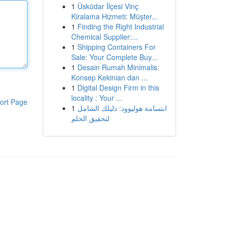
1
Üsküdar İlçesi Vinç
Kiralama Hizmeti: Müşter...
1
Finding the Right Industrial
Chemical Supplier:...
1
Shipping Containers For
Sale: Your Complete Buy...
1
Desain Rumah Minimalis:
Konsep Kekinian dan ...
1
Digital Design Firm in this
locality : Your ...
ort Page
1
ابتسامة هوليوود: دليلك الشامل
لتحقيق الحلم