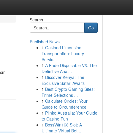
Search
Go
Published News
1
Oakland Limousine
Transportation: Luxury
Servic...
1
A Fade Disposable V3: The
Definitive Anal...
nar
1
Discover Kenya: The
Exclusive Safari Awaits
1
Best Crypto Gaming Sites:
Prime Selections ...
1
Calculate Circles: Your
Guide to Circumference
1
Plinko Australia: Your Guide
to Casino Fun
1
BossWin168 Slot: A
Ultimate Virtual Bet...