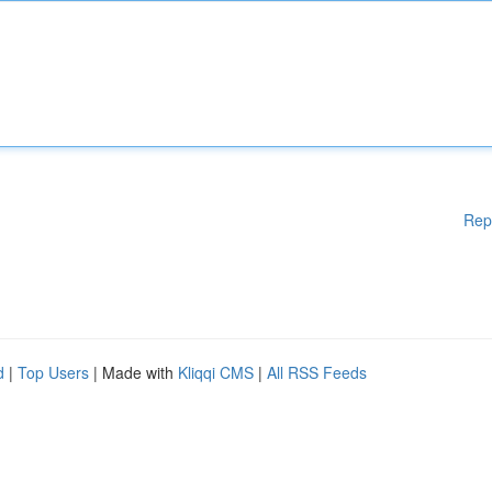
Rep
d
|
Top Users
| Made with
Kliqqi CMS
|
All RSS Feeds