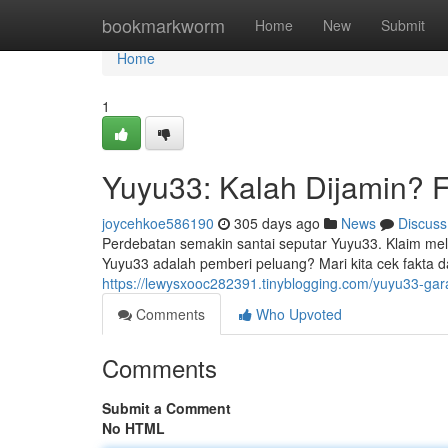
Home
bookmarkworm
Home
New
Submit
Home
1
Yuyu33: Kalah Dijamin? F
joycehkoe586190
305 days ago
News
Discuss
Perdebatan semakin santai seputar Yuyu33. Klaim m
Yuyu33 adalah pemberi peluang? Mari kita cek fakt
https://lewysxooc282391.tinyblogging.com/yuyu33-ga
Comments
Who Upvoted
Comments
Submit a Comment
No HTML