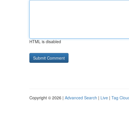
HTML is disabled
Copyright © 2026 |
Advanced Search
|
Live
|
Tag Clou