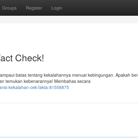
Groups
Register
Login
act Check!
elampaui batas tentang kekalahannya menuai kebingungan. Apakah be
a dan temukan kebenarannya! Membahas secara
ransi-kekalahan-cek-fakta-81558875