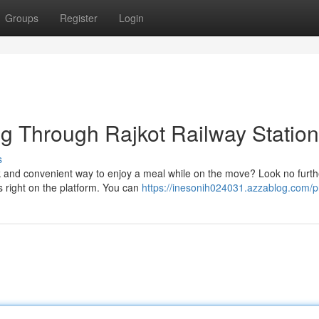
Groups
Register
Login
ng Through Rajkot Railway Station
s
k and convenient way to enjoy a meal while on the move? Look no furth
ns right on the platform. You can
https://inesonih024031.azzablog.com/pr