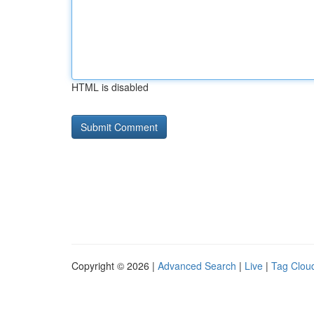
HTML is disabled
Copyright © 2026 |
Advanced Search
|
Live
|
Tag Clou