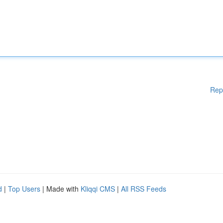
Rep
d
|
Top Users
| Made with
Kliqqi CMS
|
All RSS Feeds