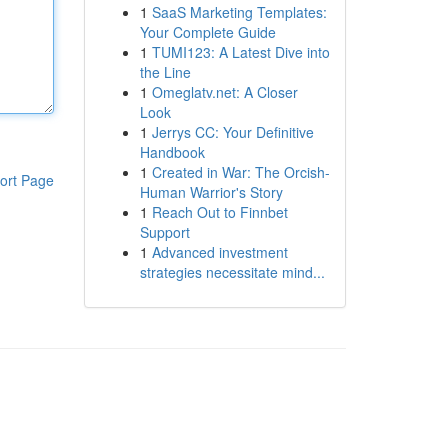
1
SaaS Marketing Templates:
Your Complete Guide
1
TUMI123: A Latest Dive into
the Line
1
Omeglatv.net: A Closer
Look
1
Jerrys CC: Your Definitive
Handbook
1
Created in War: The Orcish-
ort Page
Human Warrior's Story
1
Reach Out to Finnbet
Support
1
Advanced investment
strategies necessitate mind...