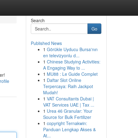
Search
Go
Published News
1
Görükle Uyducu Bursa'nın
en televizyonlu d...
1
Chinese Studying Activities:
A Engaging Way to ...
1
MU88 : Le Guide Complet
er!
1
Daftar Slot Online
ofile
Terpercaya: Raih Jackpot
Mudah!
1
VAT Consultants Dubai |
VAT Services UAE | Tax ...
1
Urea 46 Granular: Your
Source for Bulk Fertilizer
1
copyright Ternakwin:
Panduan Lengkap Akses &
At...