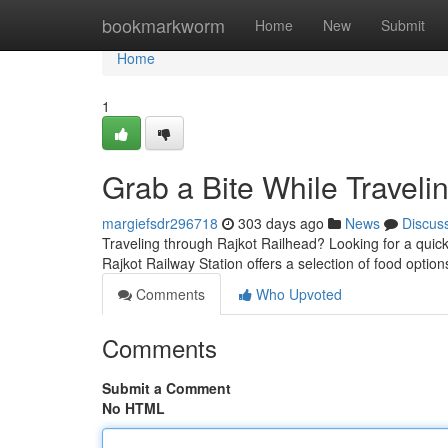
Home
bookmarkworm
Home
New
Submit
Home
1
Grab a Bite While Traveli
margiefsdr296718
303 days ago
News
Discus
Traveling through Rajkot Railhead? Looking for a quic
Rajkot Railway Station offers a selection of food optio
Comments
Who Upvoted
Comments
Submit a Comment
No HTML