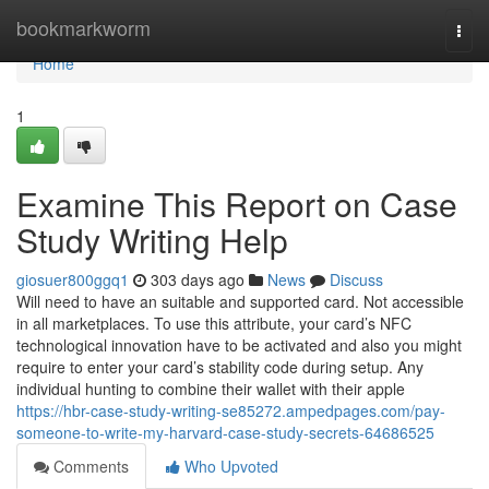
Home
bookmarkworm
Togg
navi
Home
1
Examine This Report on Case
Study Writing Help
giosuer800ggq1
303 days ago
News
Discuss
Will need to have an suitable and supported card. Not accessible
in all marketplaces. To use this attribute, your card’s NFC
technological innovation have to be activated and also you might
require to enter your card’s stability code during setup. Any
individual hunting to combine their wallet with their apple
https://hbr-case-study-writing-se85272.ampedpages.com/pay-
someone-to-write-my-harvard-case-study-secrets-64686525
Comments
Who Upvoted