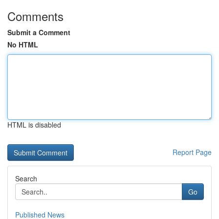
Comments
Submit a Comment
No HTML
HTML is disabled
Report Page
Search
Go
Published News