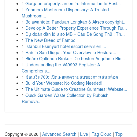
1
Gurgaon property: an entire information to Resi...
1
Zoomers Mushroom Dispensary: A Trusted
Mushroom...
1
Belawantoto: Panduan Lengkap & Akses copyright...
1
Develop A Better Property Experience Through Ru...
1
Dự đoán dàn lô 8 số MB – Cầu Đề Song Thủ : Th...
1
The New Breed of Fambo
1
İstanbul Esenyurt hotel escort servisleri ...
1
Hair in San Diego : Your Overview to Restora...
1
Binäre Optionen Broker: Die besten Angebote Bin...
1
Understanding the VA9993 Register: A
Comprehens...
1
ช้อนเงิน789: เปิดเผยทุกความลับของการเล่นสล็อต
1
Build Your Website: No Coding Needed!
1
The Ultimate Guide to Creatine Gummies: Website...
1
Quick Garden Waste Collection by Rubbish
Remova...
Copyright © 2026 |
Advanced Search
|
Live
|
Tag Cloud
|
Top