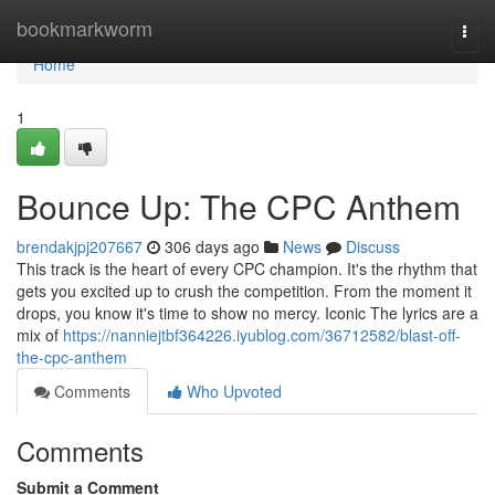
Home
bookmarkworm
Togg
navi
Home
1
Bounce Up: The CPC Anthem
brendakjpj207667
306 days ago
News
Discuss
This track is the heart of every CPC champion. It's the rhythm that
gets you excited up to crush the competition. From the moment it
drops, you know it's time to show no mercy. Iconic The lyrics are a
mix of
https://nanniejtbf364226.iyublog.com/36712582/blast-off-
the-cpc-anthem
Comments
Who Upvoted
Comments
Submit a Comment