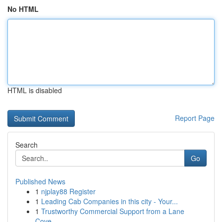
No HTML
HTML is disabled
Report Page
Search
Go
Published News
1
njplay88 Register
1
Leading Cab Companies in this city - Your...
1
Trustworthy Commercial Support from a Lane
Cove...