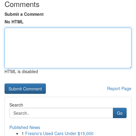
Comments
Submit a Comment
No HTML
HTML is disabled
Report Page
Search
Go
Published News
1
Fresno's Used Cars Under $15,000