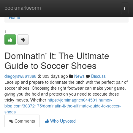
Home
bookmarkworm
Togg
navi
Home
1
Dominatin' It: The Ultimate
Guide to Soccer Shoes
diegojrsw861368
303 days ago
News
Discuss
Lace up and prepare to dominate the pitch with the perfect pair of
soccer shoes! Choosing the right footwear can make your game,
giving you the hold and protection you need to execute those
tricky moves. Whether
https://jemimagncn044501.humor-
blog.com/36372175/dominatin-it-the-ultimate-guide-to-soccer-
shoes
Comments
Who Upvoted