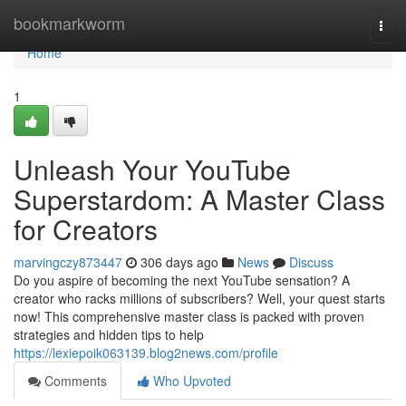
Home
bookmarkworm
Togg
navi
Home
1
Unleash Your YouTube
Superstardom: A Master Class
for Creators
marvingczy873447
306 days ago
News
Discuss
Do you aspire of becoming the next YouTube sensation? A
creator who racks millions of subscribers? Well, your quest starts
now! This comprehensive master class is packed with proven
strategies and hidden tips to help
https://lexiepoik063139.blog2news.com/profile
Comments
Who Upvoted