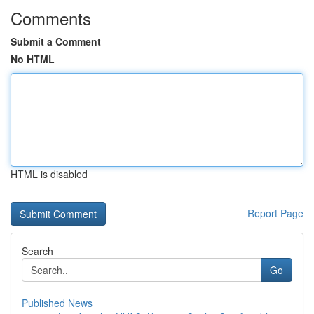
Comments
Submit a Comment
No HTML
HTML is disabled
Report Page
Search
Go
Published News