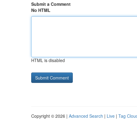
Submit a Comment
No HTML
HTML is disabled
Copyright © 2026 |
Advanced Search
|
Live
|
Tag Clou