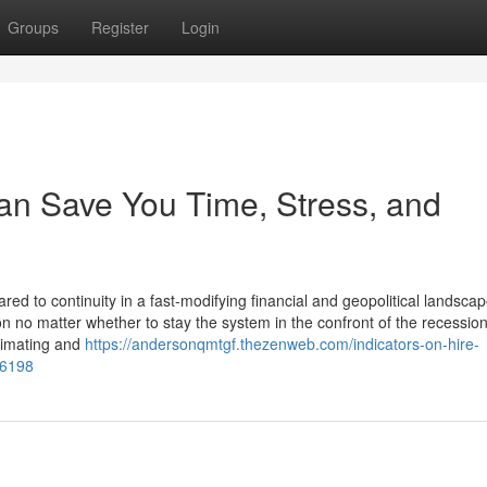
Groups
Register
Login
an Save You Time, Stress, and
ed to continuity in a fast-modifying financial and geopolitical landsca
 no matter whether to stay the system in the confront of the recessio
timating and
https://andersonqmtgf.thezenweb.com/indicators-on-hire-
06198