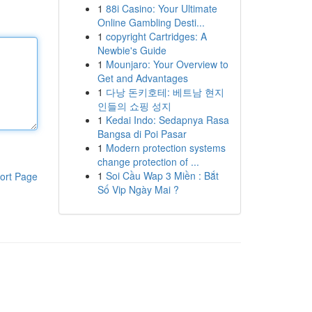
1
88i Casino: Your Ultimate
Online Gambling Desti...
1
copyright Cartridges: A
Newbie's Guide
1
Mounjaro: Your Overview to
Get and Advantages
1
다낭 돈키호테: 베트남 현지
인들의 쇼핑 성지
1
Kedai Indo: Sedapnya Rasa
Bangsa di Poi Pasar
1
Modern protection systems
change protection of ...
1
Soi Cầu Wap 3 Miền : Bắt
ort Page
Số Vip Ngày Mai ?