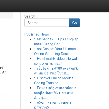
Search
Go
Published News
1
Menang123: Tips Lengkap
untuk Orang Baru
1
88i Casino: Your Ultimate
Online Gambling Desti...
1
Hdmi matrix video clip wall
controller vs matri...
pe?
1
เว็บไซต์ next789 เครดิตฟรี:
n. An
ค้นพบ ข้อเสนอ โบนัส...
1
Discover Online Medical
Coding Training I...
1
Γευστικές απολαύσεις:
σουβλάκια Μύτικα στο
Δημη...
1
חשפנית: המדריך המלא
למתחילים