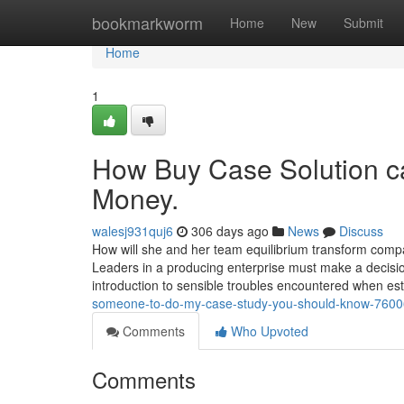
Home
bookmarkworm
Home
New
Submit
Home
1
How Buy Case Solution c
Money.
walesj931quj6
306 days ago
News
Discuss
How will she and her team equilibrium transform compar
Leaders in a producing enterprise must make a decision
introduction to sensible troubles encountered when es
someone-to-do-my-case-study-you-should-know-760
Comments
Who Upvoted
Comments