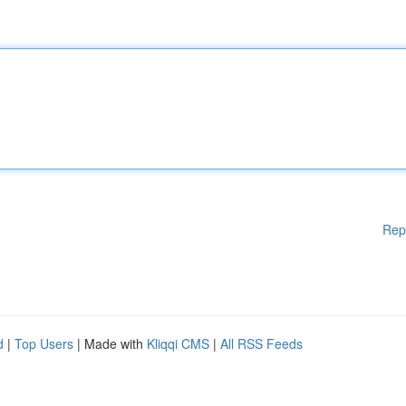
Rep
d
|
Top Users
| Made with
Kliqqi CMS
|
All RSS Feeds