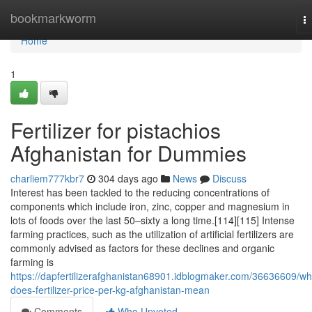
Home
bookmarkworm
T
na
Home
1
Fertilizer for pistachios
Afghanistan for Dummies
charliem777kbr7
304 days ago
News
Discuss
Interest has been tackled to the reducing concentrations of
components which include iron, zinc, copper and magnesium in
lots of foods over the last 50–sixty a long time.[114][115] Intense
farming practices, such as the utilization of artificial fertilizers are
commonly advised as factors for these declines and organic
farming is
https://dapfertilizerafghanistan68901.idblogmaker.com/36636609/wh
does-fertilizer-price-per-kg-afghanistan-mean
Comments
Who Upvoted