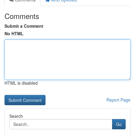
Comments
Submit a Comment
No HTML
HTML is disabled
Report Page
Search
Go