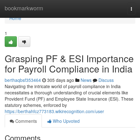
Home
bookmarkworm
Togg
navi
Home
1
Grasping PF & ESI Importance
for Payroll Compliance in India
berthaqbsf353464
305 days ago
News
Discuss
Navigating the intricate world of payroll compliance in India
necessitates a thorough understanding of crucial elements like
Provident Fund (PF) and Employee State Insurance (ESI). These
statutory schemes, enforced by
https://berthahfcz773183.wikirecognition.com/user
Comments
Who Upvoted
Comments