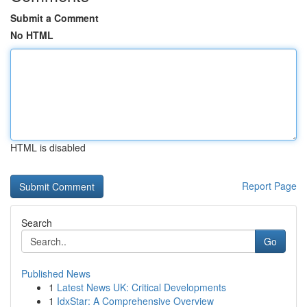
Submit a Comment
No HTML
HTML is disabled
Report Page
Search
Go
Published News
1
Latest News UK: Critical Developments
1
IdxStar: A Comprehensive Overview