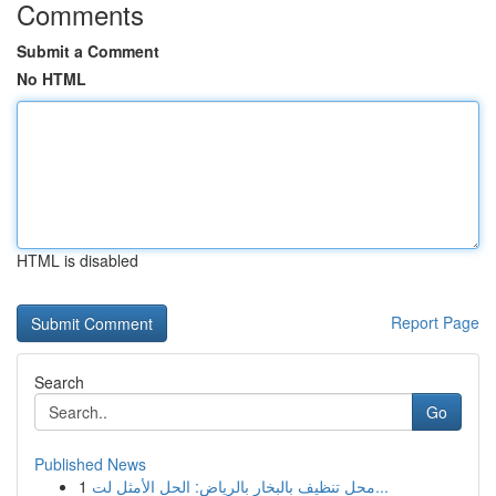
Comments
Submit a Comment
No HTML
HTML is disabled
Report Page
Search
Go
Published News
1
محل تنظيف بالبخار بالرياض: الحل الأمثل لت...