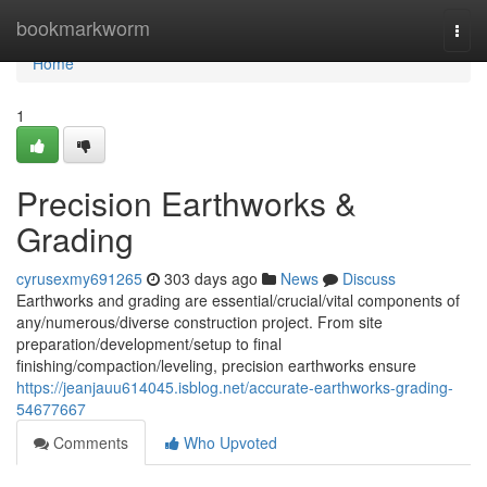
Home
bookmarkworm
Togg
navi
Home
1
Precision Earthworks &
Grading
cyrusexmy691265
303 days ago
News
Discuss
Earthworks and grading are essential/crucial/vital components of
any/numerous/diverse construction project. From site
preparation/development/setup to final
finishing/compaction/leveling, precision earthworks ensure
https://jeanjauu614045.isblog.net/accurate-earthworks-grading-
54677667
Comments
Who Upvoted