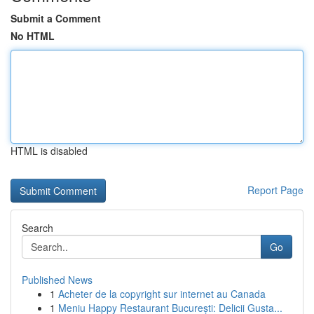
Submit a Comment
No HTML
HTML is disabled
Report Page
Search
Go
Published News
1
Acheter de la copyright sur internet au Canada
1
Meniu Happy Restaurant București: Delicii Gusta...