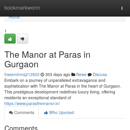
Home
bookmarkworm
Togg
navi
Home
1
The Manor at Paras in
Gurgaon
fraserohmq212820
303 days ago
News
Discuss
Embark on a journey of unparalleled extravagance and
sophistication with The Manor at Paras in the heart of Gurgaon.
This prestigious development redefines luxury living, offering
residents an exceptional standard of
https://www.parasthemanor.in/
Comments
Who Upvoted
Comments