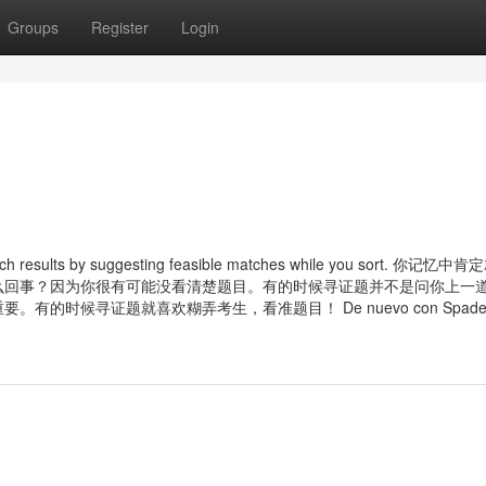
Groups
Register
Login
search results by suggesting feasible matches while you sort. 你记忆
么回事？因为你很有可能没看清楚题目。有的时候寻证题并不是问你上一
候寻证题就喜欢糊弄考生，看准题目！ De nuevo con Spader e