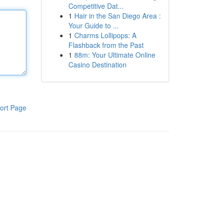
Competitive Dat...
1
Hair in the San Diego Area :
Your Guide to ...
1
Charms Lollipops: A
Flashback from the Past
1
88m: Your Ultimate Online
Casino Destination
ort Page