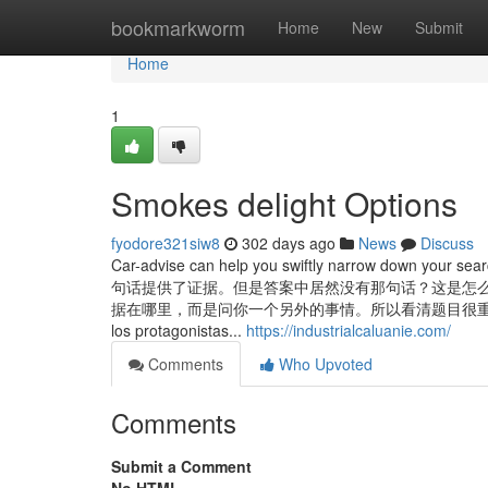
Home
bookmarkworm
Home
New
Submit
Home
1
Smokes delight Options
fyodore321siw8
302 days ago
News
Discuss
Car-advise can help you swiftly narrow down your 
句话提供了证据。但是答案中居然没有那句话？这是怎
据在哪里，而是问你一个另外的事情。所以看清题目很重要。有的时
los protagonistas...
https://industrialcaluanie.com/
Comments
Who Upvoted
Comments
Submit a Comment