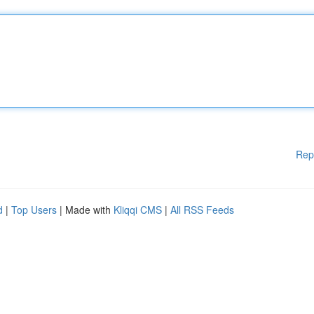
Rep
d
|
Top Users
| Made with
Kliqqi CMS
|
All RSS Feeds