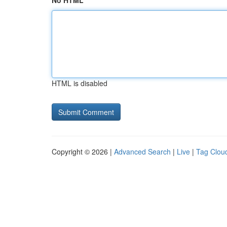
No HTML
HTML is disabled
Copyright © 2026 |
Advanced Search
|
Live
|
Tag Clou