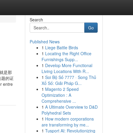
Search
Go
Published News
1
Liege Battle Birds
1
Locating the Right Office
Furnishings Supp...
1
Develop More Functional
Living Locations With R...
中肯定就是那
1
Soi Bộ Số 7777 · Song Thủ
道题的证
Xổ Số: Giải Pháp G...
ntre
1
Magento 2 Speed
Optimization : A
Comprehensive ...
1
A Ultimate Overview to D&D
Polyhedral Sets
1
How modern corporations
are transforming by me...
1
Tusport AI: Revolutionizing