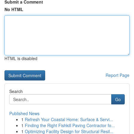
Submit a Comment
No HTML
HTML is disabled
Report Page
Search
Go
Published News
1
Refresh Your Coastal Home: Surface & Servi...
1
Finding the Right Fishkill Paving Contractor fo...
1
Optimizing Facility Design for Structural Resil...