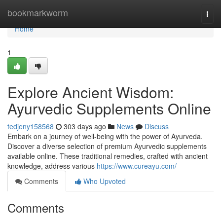
Home
bookmarkworm
Togg
navi
Home
1
Explore Ancient Wisdom:
Ayurvedic Supplements Online
tedjeny158568
303 days ago
News
Discuss
Embark on a journey of well-being with the power of Ayurveda.
Discover a diverse selection of premium Ayurvedic supplements
available online. These traditional remedies, crafted with ancient
knowledge, address various
https://www.cureayu.com/
Comments
Who Upvoted
Comments