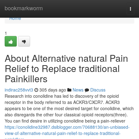
Home
bookmarkworm
Togg
navi
Home
1
About Alternative natural Pain
Relief to Replace traditional
Painkillers
indirac258vvt3
305 days ago
News
Discuss
Research into conolidine has led to discovery of the opioid
receptor in the body referred to as ACKR3/CXCR7. ACKR3
appears to be one of the most desired target for conolidine, which
also disregards the other four classical opioid receptors(three).
You can find desire in utilizing conolidine being a pain-reliever
https://conolidine32987.dsiblogger.com/70688130/an-unbiased-
view-of-alternative-natural-pain-relief-to-replace-traditional-