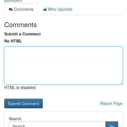
painkillers
Comments
Who Upvoted
Comments
Submit a Comment
No HTML
HTML is disabled
Report Page
Search
Go