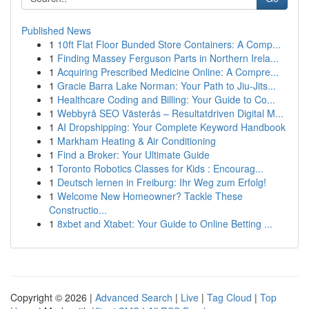
Published News
1
10ft Flat Floor Bunded Store Containers: A Comp...
1
Finding Massey Ferguson Parts in Northern Irela...
1
Acquiring Prescribed Medicine Online: A Compre...
1
Gracie Barra Lake Norman: Your Path to Jiu-Jits...
1
Healthcare Coding and Billing: Your Guide to Co...
1
Webbyrå SEO Västerås – Resultatdriven Digital M...
1
AI Dropshipping: Your Complete Keyword Handbook
1
Markham Heating & Air Conditioning
1
Find a Broker: Your Ultimate Guide
1
Toronto Robotics Classes for Kids : Encourag...
1
Deutsch lernen in Freiburg: Ihr Weg zum Erfolg!
1
Welcome New Homeowner? Tackle These
Constructio...
1
8xbet and Xtabet: Your Guide to Online Betting ...
Copyright © 2026 |
Advanced Search
|
Live
|
Tag Cloud
|
Top