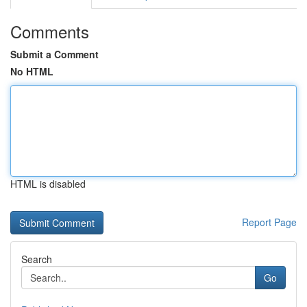
Comments
Submit a Comment
No HTML
HTML is disabled
Report Page
Search
Go