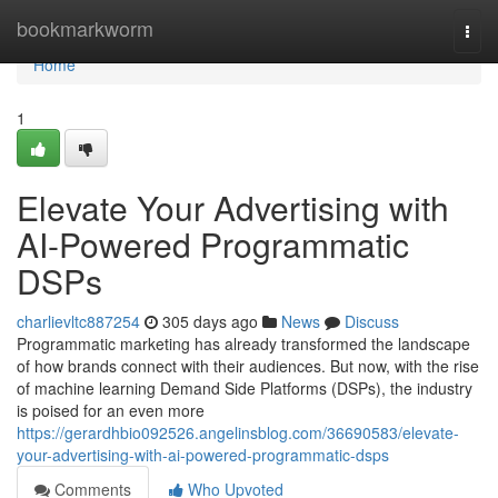
Home
bookmarkworm
Togg
navi
Home
1
Elevate Your Advertising with
AI-Powered Programmatic
DSPs
charlievltc887254
305 days ago
News
Discuss
Programmatic marketing has already transformed the landscape
of how brands connect with their audiences. But now, with the rise
of machine learning Demand Side Platforms (DSPs), the industry
is poised for an even more
https://gerardhbio092526.angelinsblog.com/36690583/elevate-
your-advertising-with-ai-powered-programmatic-dsps
Comments
Who Upvoted