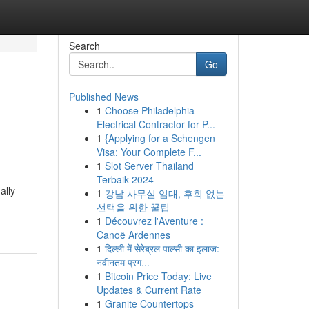
Search
Go
Published News
1
Choose Philadelphia
e
Electrical Contractor for P...
1
{Applying for a Schengen
Visa: Your Complete F...
1
Slot Server Thailand
Terbaik 2024
ally
1
강남 사무실 임대, 후회 없는
선택을 위한 꿀팁
1
Découvrez l'Aventure :
Canoë Ardennes
1
दिल्ली में सेरेब्रल पाल्सी का इलाज:
नवीनतम प्रग...
1
Bitcoin Price Today: Live
Updates & Current Rate
1
Granite Countertops