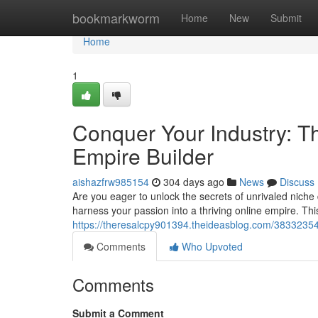
Home
bookmarkworm
Home
New
Submit
Home
1
Conquer Your Industry: T
Empire Builder
aishazfrw985154
304 days ago
News
Discuss
Are you eager to unlock the secrets of unrivaled nich
harness your passion into a thriving online empire. T
https://theresalcpy901394.theideasblog.com/38332354/
Comments
Who Upvoted
Comments
Submit a Comment