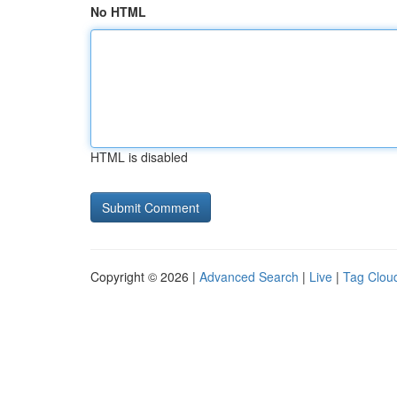
No HTML
HTML is disabled
Copyright © 2026 |
Advanced Search
|
Live
|
Tag Clou