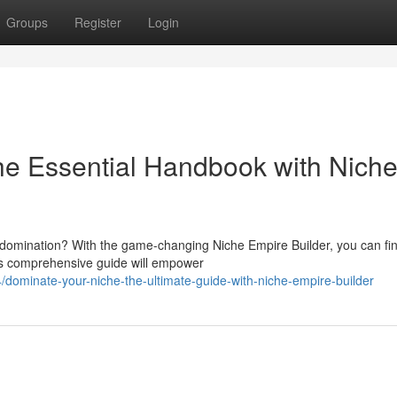
Groups
Register
Login
he Essential Handbook with Nich
e domination? With the game-changing Niche Empire Builder, you can fin
his comprehensive guide will empower
dominate-your-niche-the-ultimate-guide-with-niche-empire-builder