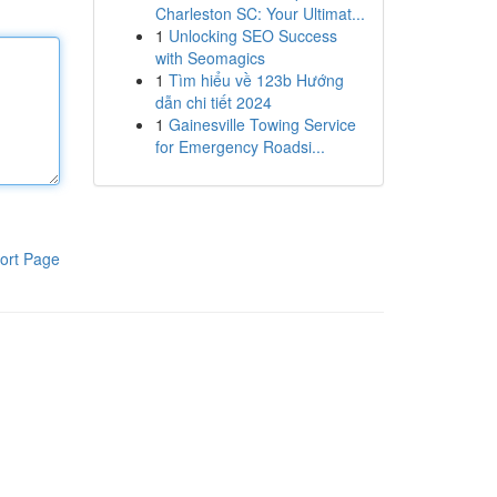
Charleston SC: Your Ultimat...
1
Unlocking SEO Success
with Seomagics
1
Tìm hiểu về 123b Hướng
dẫn chi tiết 2024
1
Gainesville Towing Service
for Emergency Roadsi...
ort Page