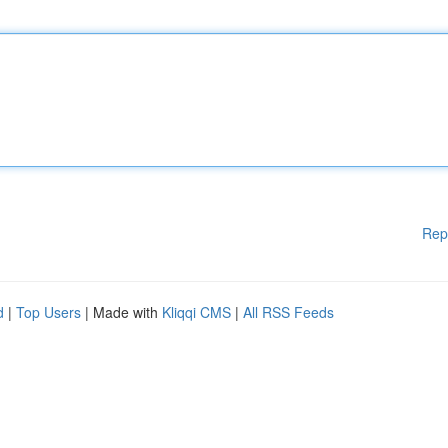
Rep
d
|
Top Users
| Made with
Kliqqi CMS
|
All RSS Feeds