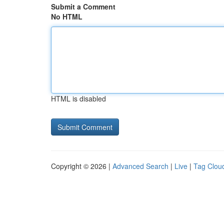
Submit a Comment
No HTML
HTML is disabled
Copyright © 2026 |
Advanced Search
|
Live
|
Tag Clou