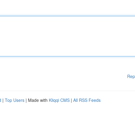
Rep
d
|
Top Users
| Made with
Kliqqi CMS
|
All RSS Feeds