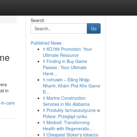
Search
Go
Published News
1
KO789 Promotion: Your
ome
Ultimate Resource
1
Finding in Buy Game
Passes : Your Ultimate
Hand...
1
nohuwin – Đăng Nhập
vere
Nhanh, Khám Phá Kho Game
id in
Đ...
1
Marine Construction
-in-care
Services in Mo Alabama
1
Produkty farmaceutyczne w
Polsce: Przegląd rynku
1
Medcell: Transforming
Health with Regenerativ...
1
Cheapest Stoker's tobacco