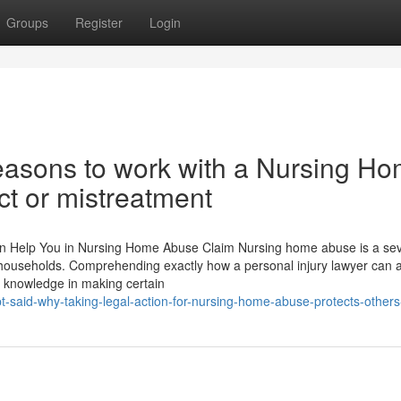
Groups
Register
Login
reasons to work with a Nursing H
ct or mistreatment
an Help You in Nursing Home Abuse Claim Nursing home abuse is a se
r households. Comprehending exactly how a personal injury lawyer can a
g knowledge in making certain
-said-why-taking-legal-action-for-nursing-home-abuse-protects-others