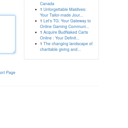
Canada
1
Unforgettable Maldives:
Your Tailor-made Jour...
1
Let's TG: Your Gateway to
Online Gaming Communi...
1
Acquire BudNaked Carts
Online : Your Definit...
1
The changing landscape of
charitable giving and...
ort Page