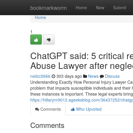
Home
bookmarkworm
Home
New
Submit
Home
1
ChatGPT said: 5 critical 
Abuse Lawyer after negle
neilzc5666
303 days ago
News
Discuss
Understanding Exactly How Personal Injury Lawyer C
problem that impacts susceptible individuals and thei
these instances is important. These legal experts brin
https://hillarynr9012.ageeksblog.com/36437252/chatgpt
Comments
Who Upvoted
Comments