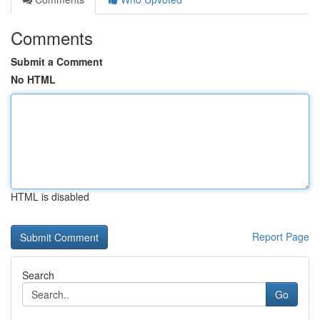
Comments
Submit a Comment
No HTML
HTML is disabled
Report Page
Search
Go