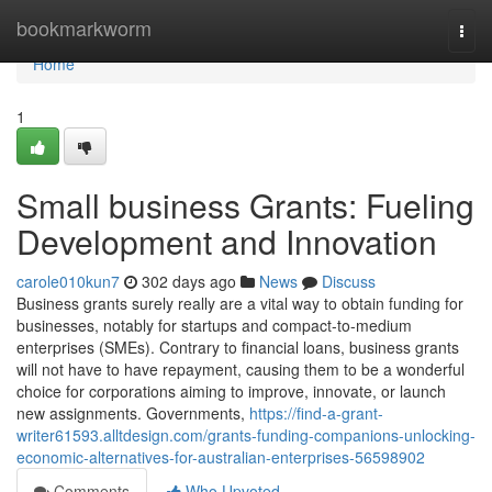
Home
bookmarkworm
Togg
navi
Home
1
Small business Grants: Fueling
Development and Innovation
carole010kun7
302 days ago
News
Discuss
Business grants surely really are a vital way to obtain funding for
businesses, notably for startups and compact-to-medium
enterprises (SMEs). Contrary to financial loans, business grants
will not have to have repayment, causing them to be a wonderful
choice for corporations aiming to improve, innovate, or launch
new assignments. Governments,
https://find-a-grant-
writer61593.alltdesign.com/grants-funding-companions-unlocking-
economic-alternatives-for-australian-enterprises-56598902
Comments
Who Upvoted