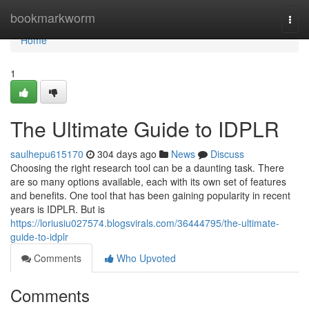
Home
bookmarkworm
Togg
navi
Home
1
The Ultimate Guide to IDPLR
saulhepu615170
304 days ago
News
Discuss
Choosing the right research tool can be a daunting task. There
are so many options available, each with its own set of features
and benefits. One tool that has been gaining popularity in recent
years is IDPLR. But is
https://loriusiu027574.blogsvirals.com/36444795/the-ultimate-
guide-to-idplr
Comments
Who Upvoted
Comments