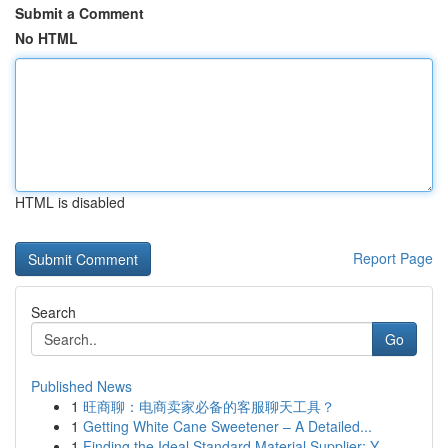
Submit a Comment
No HTML
HTML is disabled
Report Page
Search
Go
Published News
1
旺商聊：电商卖家必备的客服聊天工具？
1
Getting White Cane Sweetener – A Detailed...
1
Finding the Ideal Standard Material Supplier: Y...