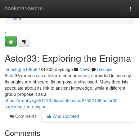
Home
bookmarkworm
Togg
navi
Home
1
Astor33: Exploring the Enigma
jonasbgtm136562
302 days ago
News
Discuss
Astor33 remains as a bizarre phenomenon, shrouded in secrecy.
Its origins are obscure, its purpose undisclosed. Many theorists
speculate about its link to ancient knowledge, while a different
group propose it as a
https://aronbyxg851783.blogofoto.com/67532108/astor33-
exploring-the-enigma
Comments
Who Upvoted
Comments