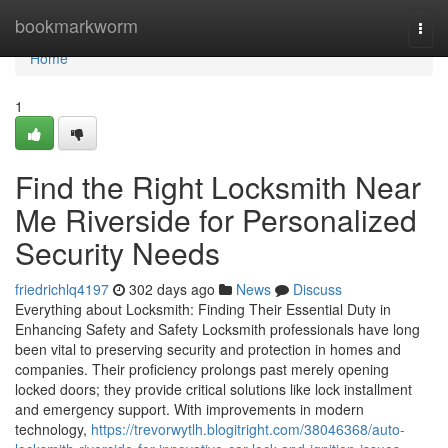
Home
bookmarkworm
Togg
navi
Home
1
Find the Right Locksmith Near
Me Riverside for Personalized
Security Needs
friedrichlq4197
302 days ago
News
Discuss
Everything about Locksmith: Finding Their Essential Duty in
Enhancing Safety and Safety Locksmith professionals have long
been vital to preserving security and protection in homes and
companies. Their proficiency prolongs past merely opening
locked doors; they provide critical solutions like lock installment
and emergency support. With improvements in modern
technology,
https://trevorwytlh.blogitright.com/38046368/auto-