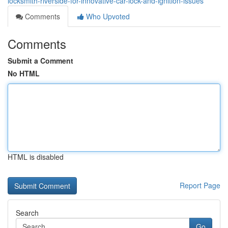
locksmith-riverside-for-innovative-car-lock-and-ignition-issues
Comments
Who Upvoted
Comments
Submit a Comment
No HTML
HTML is disabled
Report Page
Search
Go