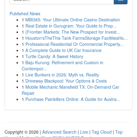
Published News
1
MBI365: Your Ultimate Online Casino Destination
1
Real Estate in Gurugram: Your Guide to Prop...
1
{Frontier Markets: The New Prospect for Invest...
1
Houston'sTheThis Tank FarmsStorage FacilitiesHo...
1
Professional Residential Or Commercial Property...
1
A Complete Guide to UK Car Insurance
1
Turtle Candy: A Sweet History
1
Baju Kurung: Refinement and Custom in
Contempor...
1
Live Bunkers in 2026: Myth vs. Reality
1
Driveway Blackpool: Your Options & Costs
1
Mobile Mechanic Mansfield TX: On-Demand Car
Repair
1
Purchase Painkillers Online: A Guide for Austra...
Copyright © 2026 |
Advanced Search
|
Live
|
Tag Cloud
|
Top