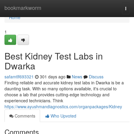
Home
bookmarkworm
Togg
navi
Home
1
Best Kidney Test Labs in
Dwarka
safamtlf693321
301 days ago
News
Discuss
Finding reliable and accurate kidney test labs in Dwarka is be a
daunting task. With so many options available, it's crucial to
choose a lab that provides cutting-edge technology and
experienced technicians. Think
https://www.ayushmandiagnostics.com/organpackages/Kidney
Comments
Who Upvoted
Comments