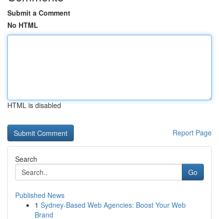
Submit a Comment
No HTML
HTML is disabled
Report Page
Search
Go
Published News
1
Sydney-Based Web Agencies: Boost Your Web
Brand