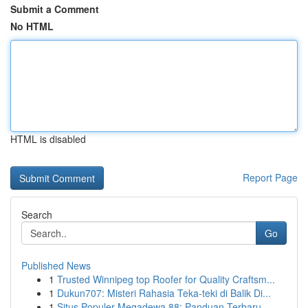
Submit a Comment
No HTML
HTML is disabled
Report Page
Search
Go
Published News
1
Trusted Winnipeg top Roofer for Quality Craftsm...
1
Dukun707: Misteri Rahasia Teka-teki di Balik Di...
1
Situs Populer Megadewa 88: Panduan Terbaru...