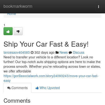
Home
bookmarkworm
Togg
navi
Home
1
Ship Your Car Fast & Easy!
lancesaov404583
302 days ago
News
Discuss
Need to transfer your vehicle to a different location? Look no
further! Our top-notch auto shipping options are here to make the
process smooth. Whether you're relocating across town or states,
we offer affordable
https://gorillasocialwork.com/story24093243/move-your-car-fast-
easy
Comments
Who Upvoted
Comments