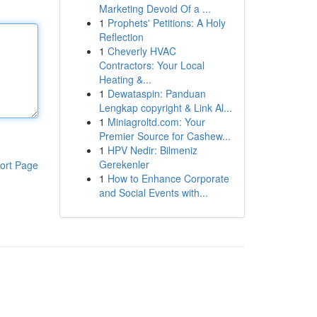
Marketing Devoid Of a ...
1
Prophets' Petitions: A Holy
Reflection
1
Cheverly HVAC
Contractors: Your Local
Heating &...
1
Dewataspin: Panduan
Lengkap copyright & Link Al...
1
Miniagroltd.com: Your
Premier Source for Cashew...
1
HPV Nedir: Bilmeniz
Gerekenler
ort Page
1
How to Enhance Corporate
and Social Events with...