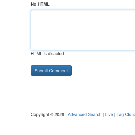
No HTML
HTML is disabled
Copyright © 2026 |
Advanced Search
|
Live
|
Tag Clou