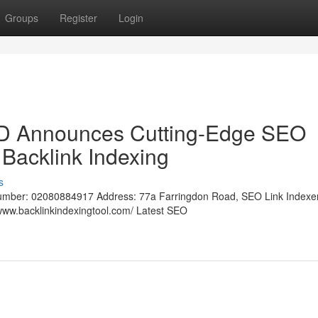
Groups
Register
Login
LTD Announces Cutting-Edge SEO
 Backlink Indexing
s
umber: 02080884917 Address: 77a Farringdon Road, SEO Link Indexer
ww.backlinkindexingtool.com/ Latest SEO