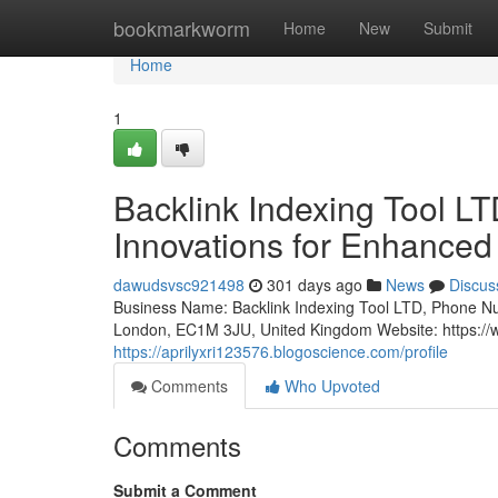
Home
bookmarkworm
Home
New
Submit
Home
1
Backlink Indexing Tool 
Innovations for Enhanced
dawudsvsc921498
301 days ago
News
Discus
Business Name: Backlink Indexing Tool LTD, Phone N
London, EC1M 3JU, United Kingdom Website: https://w
https://aprilyxri123576.blogoscience.com/profile
Comments
Who Upvoted
Comments
Submit a Comment