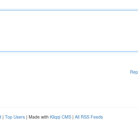
Rep
d
|
Top Users
| Made with
Kliqqi CMS
|
All RSS Feeds