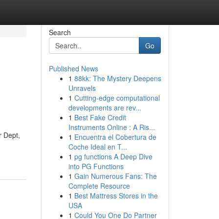
Search
Go
Published News
1
88kk: The Mystery Deepens
Unravels
1
Cutting-edge computational
developments are rev...
1
Best Fake Credit
Instruments Online : A Ris...
 Dept,
1
Encuentra el Cobertura de
Coche Ideal en T...
1
pg functions A Deep Dive
into PG Functions
1
Gain Numerous Fans: The
Complete Resource
1
Best Mattress Stores in the
USA
1
Could You One Do Partner