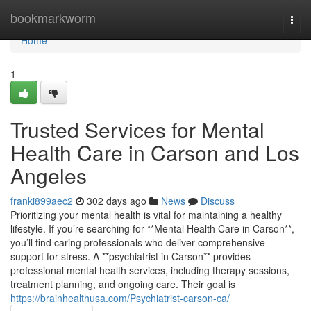
Home
bookmarkworm
Togg
navi
Home
1
Trusted Services for Mental
Health Care in Carson and Los
Angeles
franki899aec2
302 days ago
News
Discuss
Prioritizing your mental health is vital for maintaining a healthy
lifestyle. If you’re searching for **Mental Health Care in Carson**,
you’ll find caring professionals who deliver comprehensive
support for stress. A **psychiatrist in Carson** provides
professional mental health services, including therapy sessions,
treatment planning, and ongoing care. Their goal is
https://brainhealthusa.com/Psychiatrist-carson-ca/