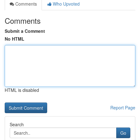
Comments
Who Upvoted
Comments
Submit a Comment
No HTML
HTML is disabled
Report Page
Search
Go