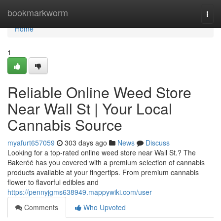
Home
bookmarkworm
Togg
navi
Home
1
Reliable Online Weed Store
Near Wall St | Your Local
Cannabis Source
myafurt657059
303 days ago
News
Discuss
Looking for a top-rated online weed store near Wall St.? The
Bakeréé has you covered with a premium selection of cannabis
products available at your fingertips. From premium cannabis
flower to flavorful edibles and
https://pennyjgms638949.mappywiki.com/user
Comments
Who Upvoted