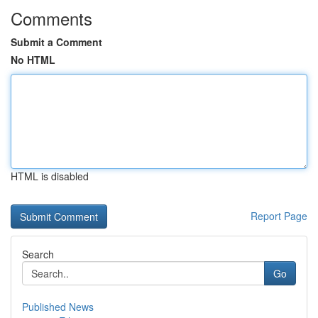
Comments
Submit a Comment
No HTML
HTML is disabled
Report Page
Search
Go
Published News