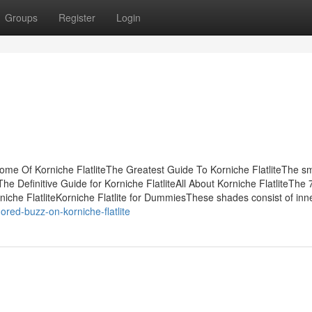
Groups
Register
Login
Some Of Korniche FlatliteThe Greatest Guide To Korniche FlatliteThe s
he Definitive Guide for Korniche FlatliteAll About Korniche FlatliteThe 
niche FlatliteKorniche Flatlite for DummiesThese shades consist of inn
red-buzz-on-korniche-flatlite