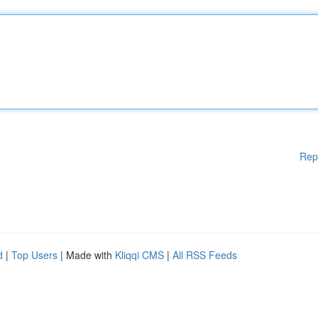
Rep
d
|
Top Users
| Made with
Kliqqi CMS
|
All RSS Feeds