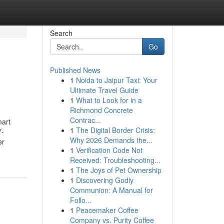
Search
Go
Published News
1
Noida to Jaipur Taxi: Your
Ultimate Travel Guide
1
What to Look for in a
Richmond Concrete
Contrac...
mart
1
The Digital Border Crisis:
7-
Why 2026 Demands the...
er
1
Verification Code Not
Received: Troubleshooting...
1
The Joys of Pet Ownership
1
Discovering Godly
Communion: A Manual for
Follo...
1
Peacemaker Coffee
Company vs. Purity Coffee