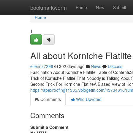
Home
bookmarkworm
Home
New
Submit
Home
1
All about Korniche Flatlite
ellennz7296
302 days ago
News
Discuss
Fascination About Korniche Flatlite Table of Contents
Trick of Korniche Flatlite That Nobody is Talking AboutT
Second Trick For Korniche FlatliteA Biased View of Kor
https://apexroofing11335.vblogetin.com/43734616/rumo
Comments
Who Upvoted
Comments
Submit a Comment