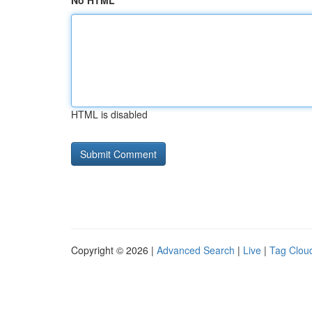
No HTML
HTML is disabled
Copyright © 2026 |
Advanced Search
|
Live
|
Tag Clou