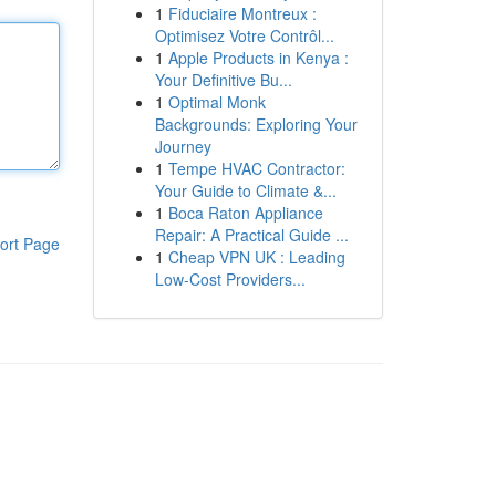
1
Fiduciaire Montreux :
Optimisez Votre Contrôl...
1
Apple Products in Kenya :
Your Definitive Bu...
1
Optimal Monk
Backgrounds: Exploring Your
Journey
1
Tempe HVAC Contractor:
Your Guide to Climate &...
1
Boca Raton Appliance
Repair: A Practical Guide ...
ort Page
1
Cheap VPN UK : Leading
Low-Cost Providers...