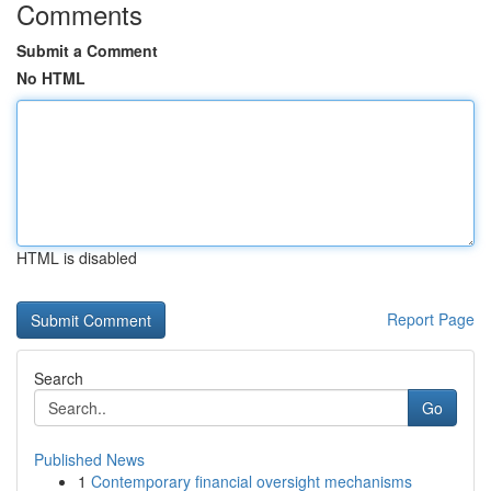
Comments
Submit a Comment
No HTML
HTML is disabled
Report Page
Search
Go
Published News
1
Contemporary financial oversight mechanisms