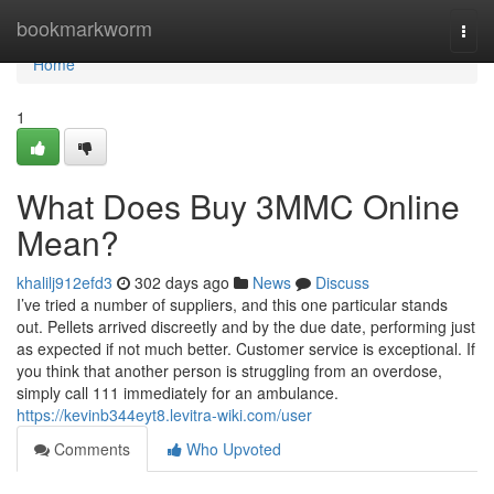
Home
bookmarkworm
Togg
navi
Home
1
What Does Buy 3MMC Online
Mean?
khalilj912efd3
302 days ago
News
Discuss
I’ve tried a number of suppliers, and this one particular stands
out. Pellets arrived discreetly and by the due date, performing just
as expected if not much better. Customer service is exceptional. If
you think that another person is struggling from an overdose,
simply call 111 immediately for an ambulance.
https://kevinb344eyt8.levitra-wiki.com/user
Comments
Who Upvoted