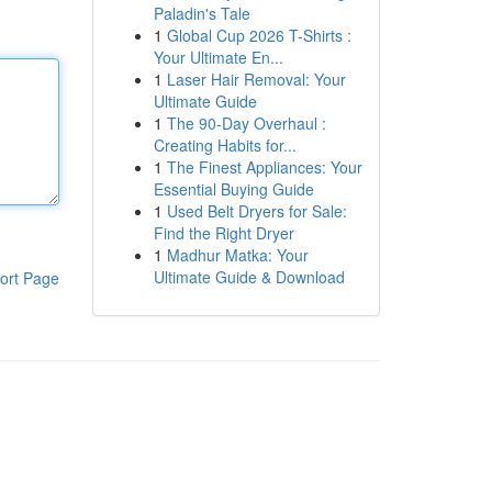
Paladin's Tale
1
Global Cup 2026 T-Shirts :
Your Ultimate En...
1
Laser Hair Removal: Your
Ultimate Guide
1
The 90-Day Overhaul :
Creating Habits for...
1
The Finest Appliances: Your
Essential Buying Guide
1
Used Belt Dryers for Sale:
Find the Right Dryer
1
Madhur Matka: Your
Ultimate Guide & Download
ort Page