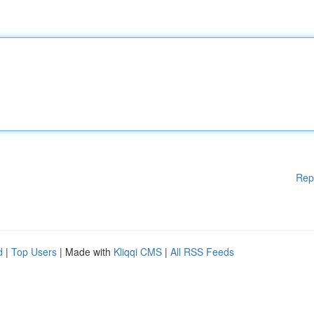
Rep
d
|
Top Users
| Made with
Kliqqi CMS
|
All RSS Feeds