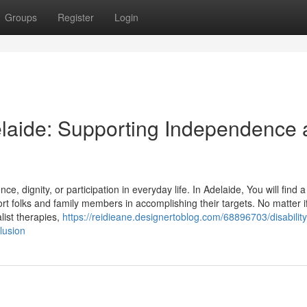
Groups
Register
Login
delaide: Supporting Independence
nce, dignity, or participation in everyday life. In Adelaide, You will find
ort folks and family members in accomplishing their targets. No matter i
ist therapies,
https://reidieane.designertoblog.com/68896703/disability
lusion