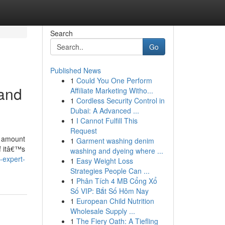
Search
Go
Published News
1
Could You One Perform
 and
Affiliate Marketing Witho...
1
Cordless Security Control in
Dubai: A Advanced ...
1
I Cannot Fulfill This
Request
 a amount
1
Garment washing denim
f itâ€™s
washing and dyeing where ...
-expert-
1
Easy Weight Loss
Strategies People Can ...
1
Phân Tích 4 MB Cổng Xổ
Số VIP: Bắt Số Hôm Nay
1
European Child Nutrition
Wholesale Supply ...
1
The Fiery Oath: A Tiefling