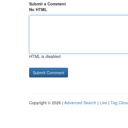
Submit a Comment
No HTML
HTML is disabled
Copyright © 2026 |
Advanced Search
|
Live
|
Tag Clou