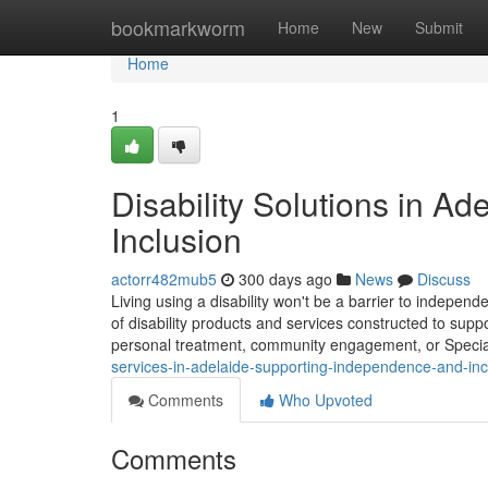
Home
bookmarkworm
Home
New
Submit
Home
1
Disability Solutions in A
Inclusion
actorr482mub5
300 days ago
News
Discuss
Living using a disability won't be a barrier to independe
of disability products and services constructed to supp
personal treatment, community engagement, or Special
services-in-adelaide-supporting-independence-and-inc
Comments
Who Upvoted
Comments