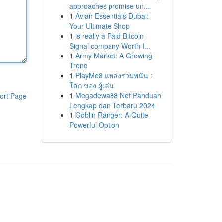
approaches promise un...
1
Avian Essentials Dubai:
Your Ultimate Shop
1
is really a Paid Bitcoin
Signal company Worth I...
1
Army Market: A Growing
Trend
1
PlayMe8 แหล่งรวมพนัน :
โลก ของ ผู้เล่น
1
Megadewa88 Net Panduan
ort Page
Lengkap dan Terbaru 2024
1
Goblin Ranger: A Quite
Powerful Option