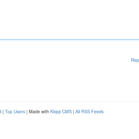
Rep
d
|
Top Users
| Made with
Kliqqi CMS
|
All RSS Feeds