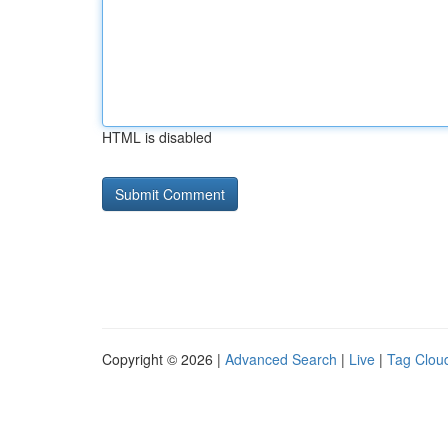
HTML is disabled
Copyright © 2026 |
Advanced Search
|
Live
|
Tag Clou