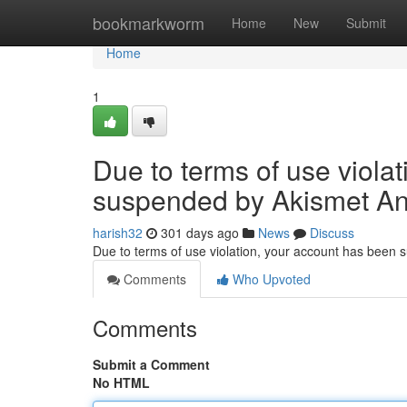
Home
bookmarkworm
Home
New
Submit
Home
1
Due to terms of use viola
suspended by Akismet An
harish32
301 days ago
News
Discuss
Due to terms of use violation, your account has been
Comments
Who Upvoted
Comments
Submit a Comment
No HTML