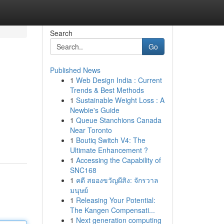
Search
Go
Published News
1
Web Design India : Current
Trends & Best Methods
1
Sustainable Weight Loss : A
Newbie's Guide
1
Queue Stanchions Canada
Near Toronto
1
Boutiq Switch V4: The
Ultimate Enhancement ?
1
Accessing the Capability of
SNC168
1
คดี สยองขวัญผีสิง: จักรวาล
มนุษย์
1
Releasing Your Potential:
The Kangen Compensati...
1
Next generation computing