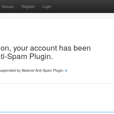
Groups
Register
Login
tion, your account has been
ti-Spam Plugin.
 suspended by Akismet Anti-Spam Plugin.
#