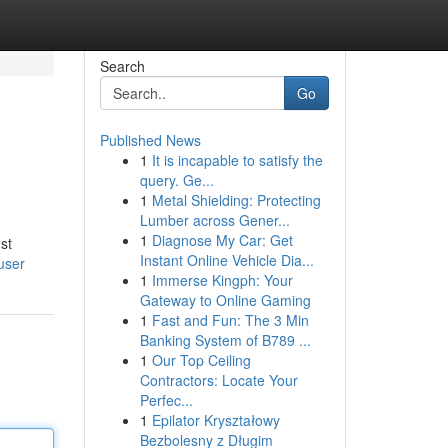
Search
Go
Published News
1
It is incapable to satisfy the
query. Ge...
1
Metal Shielding: Protecting
Lumber across Gener...
1
Diagnose My Car: Get
st
Instant Online Vehicle Dia...
user
1
Immerse Kingph: Your
Gateway to Online Gaming
1
Fast and Fun: The 3 Min
Banking System of B789 ...
1
Our Top Ceiling
Contractors: Locate Your
Perfec...
1
Epilator Kryształowy
Bezbolesny z Długim