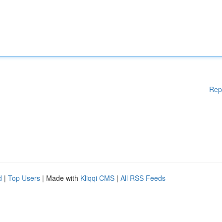
Rep
d
|
Top Users
| Made with
Kliqqi CMS
|
All RSS Feeds