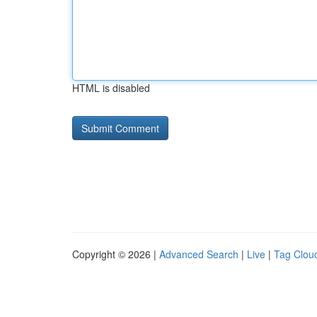
HTML is disabled
Copyright © 2026 |
Advanced Search
|
Live
|
Tag Clou