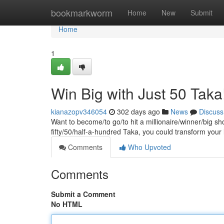
Home
bookmarkworm
Home
New
Submit
Home
1
Win Big with Just 50 Taka
kianazopv346054
302 days ago
News
Discuss
Want to become/to go/to hit a millionaire/winner/big sh
fifty/50/half-a-hundred Taka, you could transform your
Comments
Who Upvoted
Comments
Submit a Comment
No HTML