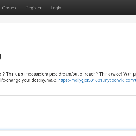
Groups
Register
Login
!
ot? Think it's impossible/a pipe dream/out of reach? Think twice! With ju
 life/change your destiny/make
https://mollygjoi561681.mycoolwiki.com/