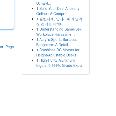
Uchwyt...
1
Build Your Desi Ancestry
Online : A Compre...
1
클린시계, 인테리어의 숨겨
진 감각을 더하다
1
Understanding Same-Sex
Workplace Harassment in ...
1
Acrylic Sports Surfaces
Bangalore: A Detail...
ort Page
1
Brushless DC Motors for
Height-Adjustable Desks...
1
High-Purity Aluminum
Ingots: 0.999% Grade Expla...