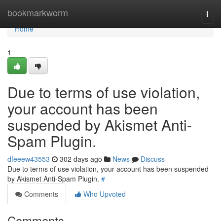
Home
bookmarkworm
Togg
navi
Home
1
Due to terms of use violation,
your account has been
suspended by Akismet Anti-
Spam Plugin.
dfeeew43553
302 days ago
News
Discuss
Due to terms of use violation, your account has been suspended
by Akismet Anti-Spam Plugin.
#
Comments
Who Upvoted
Comments