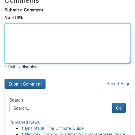
Submit a Comment
No HTML
HTML is disabled
Report Page
Search
Go
Published News
1
lynslot168: The Ultimate Guide
1
Network Trunking Systems: A Comprehensive Guide