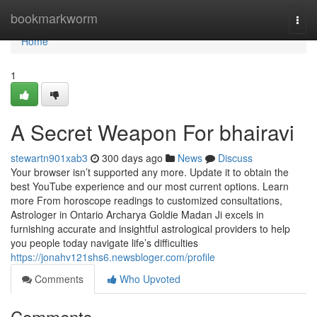
Home
bookmarkworm
Togg
navi
Home
1
A Secret Weapon For bhairavi
stewartn901xab3
300 days ago
News
Discuss
Your browser isn’t supported any more. Update it to obtain the
best YouTube experience and our most current options. Learn
more From horoscope readings to customized consultations,
Astrologer in Ontario Archarya Goldie Madan Ji excels in
furnishing accurate and insightful astrological providers to help
you people today navigate life’s difficulties
https://jonahv121shs6.newsbloger.com/profile
Comments
Who Upvoted
Comments