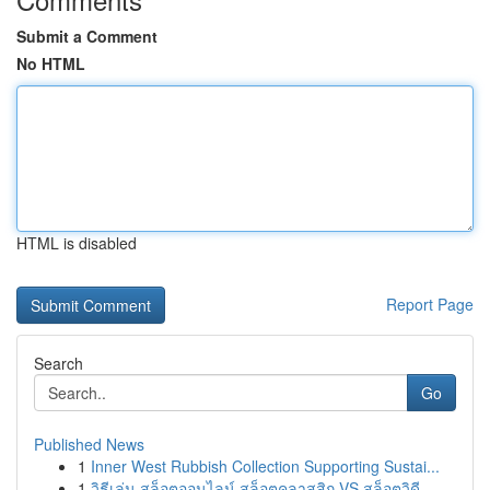
Submit a Comment
No HTML
HTML is disabled
Report Page
Search
Go
Published News
1
Inner West Rubbish Collection Supporting Sustai...
1
วิธีเล่น สล็อตออนไลน์ สล็อตคลาสสิก VS สล็อตวิดี...