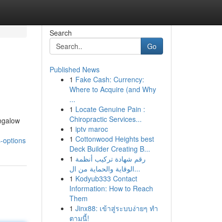
Search
Go
Published News
1
Fake Cash: Currency:
Where to Acquire (and Why
...
1
Locate Genuine Pain :
Chiropractic Services...
ngalow
1
iptv maroc
1
Cottonwood Heights best
-options
Deck Builder Creating B...
1
رقم شهادة تركيب أنظمة
الوقاية والحماية من ال...
1
Kodyub333 Contact
Information: How to Reach
Them
1
Jinx88: เข้าสู่ระบบง่ายๆ ทำ
ตามนี้!