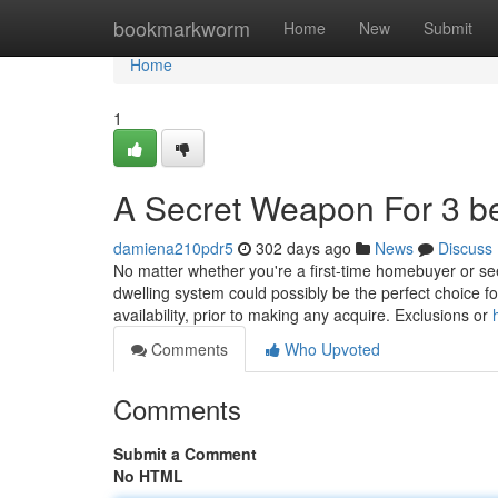
Home
bookmarkworm
Home
New
Submit
Home
1
A Secret Weapon For 3 b
damiena210pdr5
302 days ago
News
Discuss
No matter whether you're a first-time homebuyer or 
dwelling system could possibly be the perfect choice for 
availability, prior to making any acquire. Exclusions or
Comments
Who Upvoted
Comments
Submit a Comment
No HTML