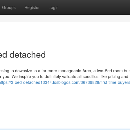
Groups
Register
Login
ed detached
seeking to downsize to a far more manageable Area, a two-Bed room bu
you. We inspire you to definitely validate all specifics, like pricing and
https://3-bed-detached13344.losblogos.com/36739828/first-time-buyers