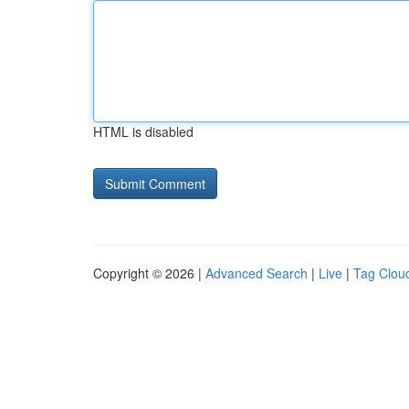
HTML is disabled
Copyright © 2026 |
Advanced Search
|
Live
|
Tag Clou