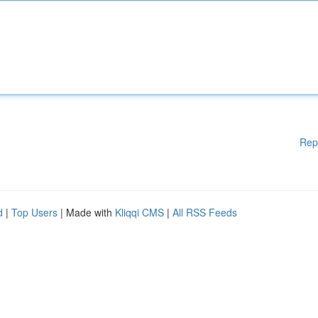
Rep
d
|
Top Users
| Made with
Kliqqi CMS
|
All RSS Feeds