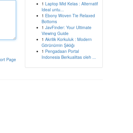
1
Laptop Mid Kelas : Alternatif
Ideal untu...
1
Ebony Woven Tie Relaxed
Bottoms
1
JavFinder: Your Ultimate
Viewing Guide
1
Akrilik Korkuluk : Modern
Görünümin Şıklığı
1
Pengadaan Portal
Indonesia Berkualitas oleh ...
ort Page