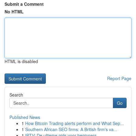
Submit a Comment
No HTML
HTML is disabled
Report Page
Search
Go
Published News
1
How Bitcoin Trading alerts perform and What Sep...
1
Southern African SEO firms: A British firm's va...
1
IPTV: De ultieme gids voor beginners