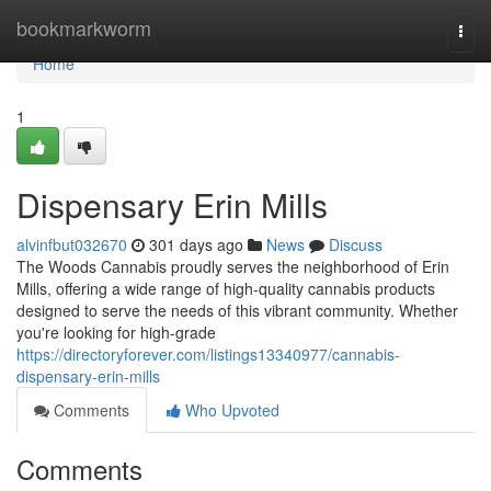
Home
bookmarkworm
Togg
navi
Home
1
Dispensary Erin Mills
alvinfbut032670
301 days ago
News
Discuss
The Woods Cannabis proudly serves the neighborhood of Erin
Mills, offering a wide range of high-quality cannabis products
designed to serve the needs of this vibrant community. Whether
you're looking for high-grade
https://directoryforever.com/listings13340977/cannabis-
dispensary-erin-mills
Comments
Who Upvoted
Comments