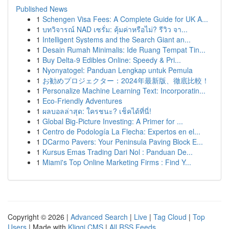
Published News
1
Schengen Visa Fees: A Complete Guide for UK A...
1
บทวิจารณ์ NAD เซรั่ม: คุ้มค่าหรือไม่? รีวิว จา...
1
Intelligent Systems and the Search Giant an...
1
Desain Rumah Minimalis: Ide Ruang Tempat Tin...
1
Buy Delta-9 Edibles Online: Speedy & Pri...
1
Nyonyatogel: Panduan Lengkap untuk Pemula
1
お勧めプロジェクター：2024年最新版、徹底比較！
1
Personalize Machine Learning Text: Incorporatin...
1
Eco-Friendly Adventures
1
ผลบอลล่าสุด: ใครชนะ? เช็คได้ที่นี่!
1
Global Big-Picture Investing: A Primer for ...
1
Centro de Podología La Flecha: Expertos en el...
1
DCarmo Pavers: Your Peninsula Paving Block E...
1
Kursus Emas Trading Dari Nol : Panduan De...
1
Miami's Top Online Marketing Firms : Find Y...
Copyright © 2026 |
Advanced Search
|
Live
|
Tag Cloud
|
Top
Users
| Made with
Kliqqi CMS
|
All RSS Feeds