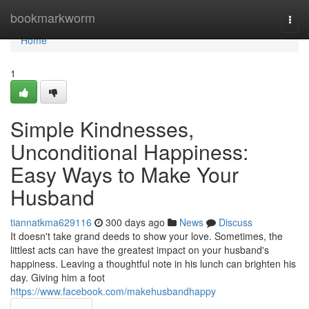
Home
bookmarkworm
Togg
navi
Home
1
Simple Kindnesses,
Unconditional Happiness:
Easy Ways to Make Your
Husband
tiannatkma629116
300 days ago
News
Discuss
It doesn't take grand deeds to show your love. Sometimes, the
littlest acts can have the greatest impact on your husband's
happiness. Leaving a thoughtful note in his lunch can brighten his
day. Giving him a foot
https://www.facebook.com/makehusbandhappy