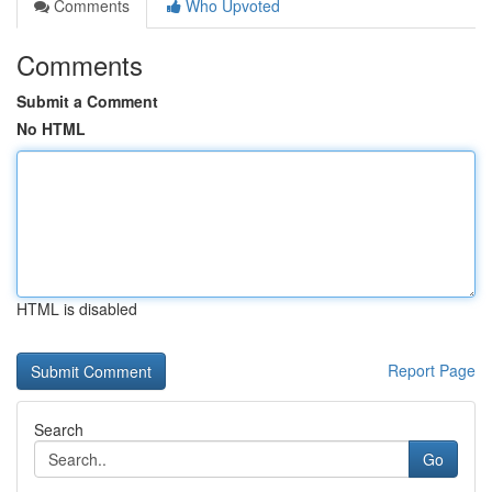
Comments
Who Upvoted
Comments
Submit a Comment
No HTML
HTML is disabled
Report Page
Search
Go