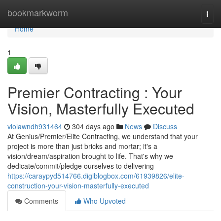
Home
bookmarkworm
Togg
navi
Home
1
Premier Contracting : Your
Vision, Masterfully Executed
violawndh931464
304 days ago
News
Discuss
At Genius/Premier/Elite Contracting, we understand that your
project is more than just bricks and mortar; it's a
vision/dream/aspiration brought to life. That's why we
dedicate/commit/pledge ourselves to delivering
https://caraypyd514766.digiblogbox.com/61939826/elite-
construction-your-vision-masterfully-executed
Comments
Who Upvoted