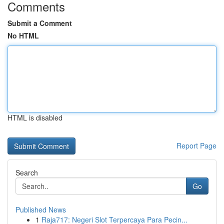
Comments
Submit a Comment
No HTML
HTML is disabled
Report Page
Search
Go
Published News
1
Raja717: Negeri Slot Terpercaya Para Pecin...