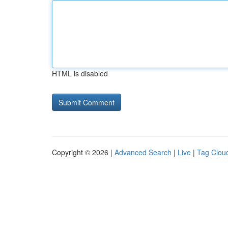
HTML is disabled
Copyright © 2026 |
Advanced Search
|
Live
|
Tag Clou