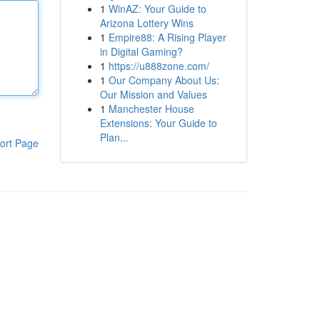
1
WinAZ: Your Guide to
Arizona Lottery Wins
1
Empire88: A Rising Player
in Digital Gaming?
1
https://u888zone.com/
1
Our Company About Us:
Our Mission and Values
1
Manchester House
Extensions: Your Guide to
Plan...
ort Page