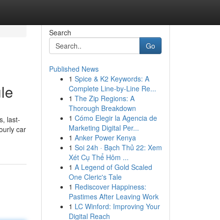
Search
Go
Published News
1
Spice & K2 Keywords: A
ule
Complete Line-by-Line Re...
1
The Zip Regions: A
Thorough Breakdown
1
Cómo Elegir la Agencia de
, last-
Marketing Digital Per...
ourly car
1
Anker Power Kenya
1
Soi 24h · Bạch Thủ 22: Xem
Xét Cụ Thể Hôm ...
1
A Legend of Gold Scaled
One Cleric's Tale
1
Rediscover Happiness:
Pastimes After Leaving Work
1
LC Winford: Improving Your
Digital Reach