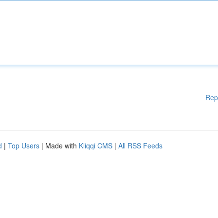
Rep
d
|
Top Users
| Made with
Kliqqi CMS
|
All RSS Feeds