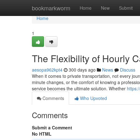
Home
bookmarkworm
Home
New
Submit
Home
1
The Flexibility of Hourly 
aesopa962kpt4
300 days ago
News
Discuss
When it comes to private transportation, not every journ
minute changes, or the comfort of knowing a profession
service becomes the ultimate solution. Whether
https:
Comments
Who Upvoted
Comments
Submit a Comment
No HTML