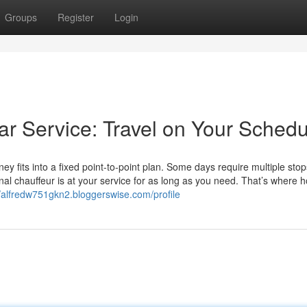
Groups
Register
Login
Car Service: Travel on Your Sched
ey fits into a fixed point-to-point plan. Some days require multiple stops
al chauffeur is at your service for as long as you need. That’s where h
//alfredw751gkn2.bloggerswise.com/profile