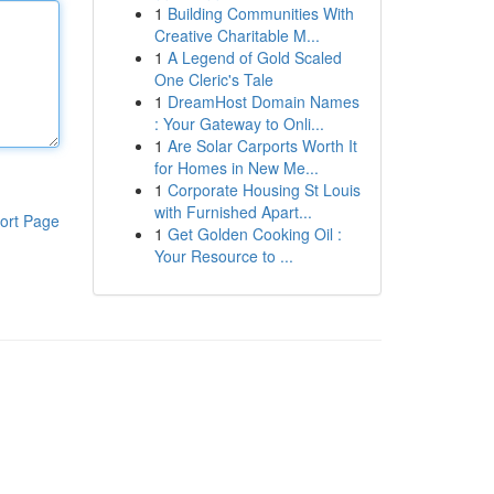
1
Building Communities With
Creative Charitable M...
1
A Legend of Gold Scaled
One Cleric's Tale
1
DreamHost Domain Names
: Your Gateway to Onli...
1
Are Solar Carports Worth It
for Homes in New Me...
1
Corporate Housing St Louis
with Furnished Apart...
ort Page
1
Get Golden Cooking Oil :
Your Resource to ...