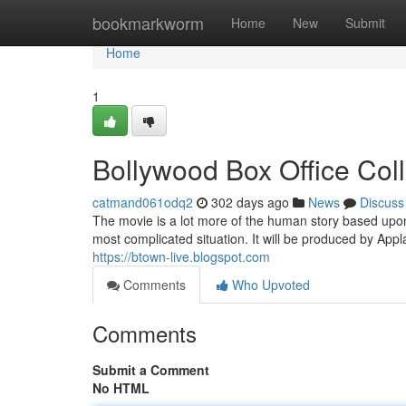
Home
bookmarkworm
Home
New
Submit
Home
1
Bollywood Box Office Col
catmand061odq2
302 days ago
News
Discuss
The movie is a lot more of the human story based upon
most complicated situation. It will be produced by Appl
https://btown-live.blogspot.com
Comments
Who Upvoted
Comments
Submit a Comment
No HTML