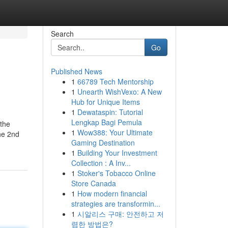
Search
Go
Published News
1
66789 Tech Mentorship
1
Unearth WishVexo: A New
Hub for Unique Items
1
Dewataspin: Tutorial
Lengkap Bagi Pemula
 the
1
Wow388: Your Ultimate
the 2nd
Gaming Destination
1
Building Your Investment
Collection : A Inv...
1
Stoker's Tobacco Online
Store Canada
1
How modern financial
strategies are transformin...
1
시알리스 구매: 안전하고 저
렴한 방법은?