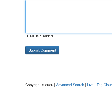
HTML is disabled
Copyright © 2026 |
Advanced Search
|
Live
|
Tag Clou