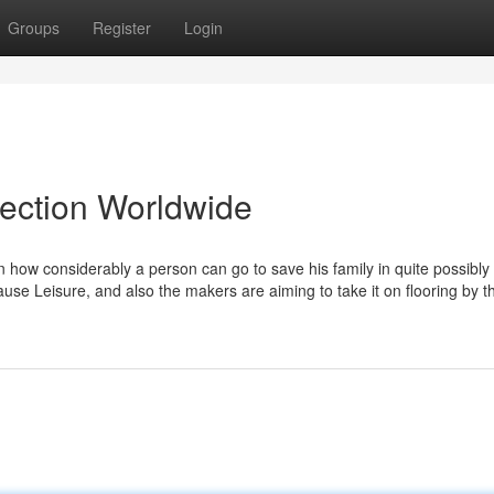
Groups
Register
Login
lection Worldwide
 how considerably a person can go to save his family in quite possibly
ause Leisure, and also the makers are aiming to take it on flooring by 