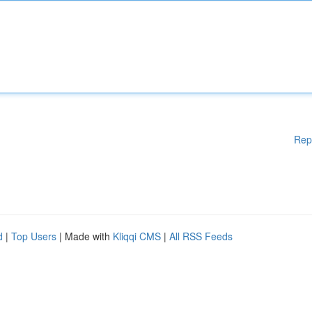
Rep
d
|
Top Users
| Made with
Kliqqi CMS
|
All RSS Feeds