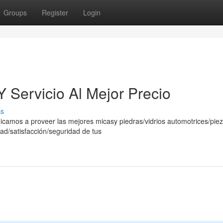
Groups
Register
Login
 Servicio Al Mejor Precio
ss
icamos a proveer las mejores micasy piedras/vidrios automotrices/pie
ad/satisfacción/seguridad de tus