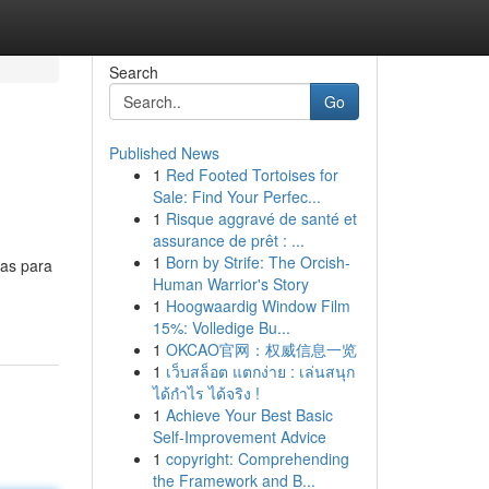
Search
Go
Published News
1
Red Footed Tortoises for
Sale: Find Your Perfec...
1
Risque aggravé de santé et
assurance de prêt : ...
1
Born by Strife: The Orcish-
zas para
Human Warrior's Story
1
Hoogwaardig Window Film
15%: Volledige Bu...
1
OKCAO官网：权威信息一览
1
เว็บสล็อต แตกง่าย : เล่นสนุก
ได้กำไร ได้จริง !
1
Achieve Your Best Basic
Self-Improvement Advice
1
copyright: Comprehending
the Framework and B...