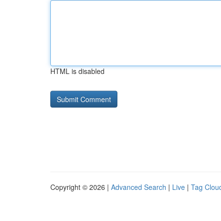
HTML is disabled
Copyright © 2026 |
Advanced Search
|
Live
|
Tag Clou