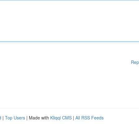
Rep
d
|
Top Users
| Made with
Kliqqi CMS
|
All RSS Feeds