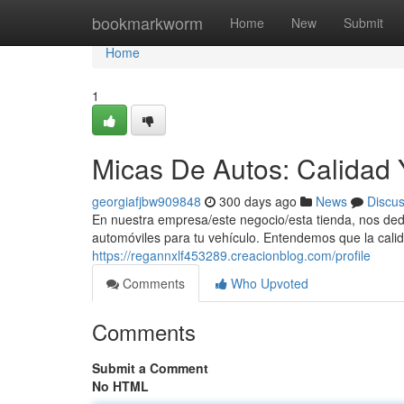
Home
bookmarkworm
Home
New
Submit
Home
1
Micas De Autos: Calidad Y
georgiafjbw909848
300 days ago
News
Discu
En nuestra empresa/este negocio/esta tienda, nos ded
automóviles para tu vehículo. Entendemos que la calid
https://regannxlf453289.creacionblog.com/profile
Comments
Who Upvoted
Comments
Submit a Comment
No HTML