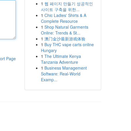
1
웹 페이지 만들기 성공적인
사이트 구축을 위한...
1
Chic Ladies' Shirts & A
Complete Resource
1
Shop Natural Garments
Online: Trends & St...
1
澳门金沙最新游戏体验
1
Buy THC vape carts online
Hungary
1
The Ultimate Kenya
ort Page
Tanzania Adventure
1
Business Management
Software: Real-World
Examp...