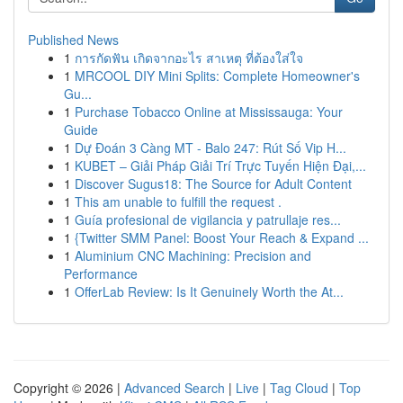
Published News
1
การกัดฟัน เกิดจากอะไร สาเหตุ ที่ต้องใส่ใจ
1
MRCOOL DIY Mini Splits: Complete Homeowner's
Gu...
1
Purchase Tobacco Online at Mississauga: Your
Guide
1
Dự Đoán 3 Càng MT - Balo 247: Rút Số Vip H...
1
KUBET – Giải Pháp Giải Trí Trực Tuyến Hiện Đại,...
1
Discover Sugus18: The Source for Adult Content
1
This am unable to fulfill the request .
1
Guía profesional de vigilancia y patrullaje res...
1
{Twitter SMM Panel: Boost Your Reach & Expand ...
1
Aluminium CNC Machining: Precision and
Performance
1
OfferLab Review: Is It Genuinely Worth the At...
Copyright © 2026 |
Advanced Search
|
Live
|
Tag Cloud
|
Top