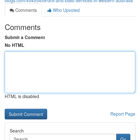
blogs.com/45455459/drill-and-blast-services-in-western-australia
Comments
Who Upvoted
Comments
Submit a Comment
No HTML
HTML is disabled
Report Page
Search
Go