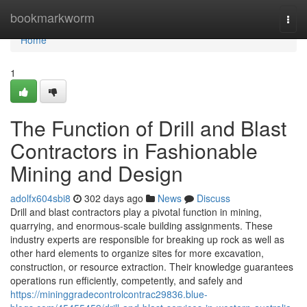
Home
bookmarkworm
Togg
navi
Home
1
The Function of Drill and Blast
Contractors in Fashionable
Mining and Design
adolfx604sbi8
302 days ago
News
Discuss
Drill and blast contractors play a pivotal function in mining,
quarrying, and enormous-scale building assignments. These
industry experts are responsible for breaking up rock as well as
other hard elements to organize sites for more excavation,
construction, or resource extraction. Their knowledge guarantees
operations run efficiently, competently, and safely and
https://mininggradecontrolcontrac29836.blue-