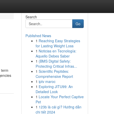
Search
Go
Published News
1
Reaching Easy Strategies
for Lasting Weight Loss
1
Noticias en Tecnología:
Aquello Debes Saber
1
{BMS Digital Safety:
Protecting Critical Infras...
e term
1
Scientific Peptides:
rgencies
Comprehensive Report
1
iptv maroc
1
Exploring JITU99: An
Detailed Look
1
Locate Your Perfect Captive
Pet
1
123b là cái gì? Hướng dẫn
chi tiết 2024