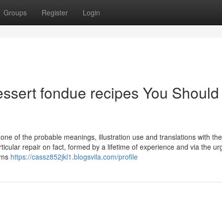
Groups
Register
Login
essert fondue recipes You Should
 one of the probable meanings, illustration use and translations with th
icular repair on fact, formed by a lifetime of experience and via the u
toms
https://cassz852jkl1.blogsvila.com/profile