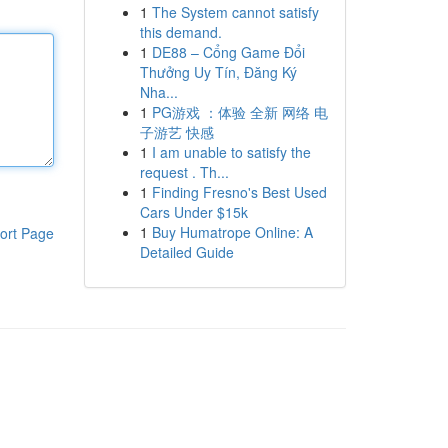
1
The System cannot satisfy
this demand.
1
DE88 – Cổng Game Đổi
Thưởng Uy Tín, Đăng Ký
Nha...
1
PG游戏 ：体验 全新 网络 电
子游艺 快感
1
I am unable to satisfy the
request . Th...
1
Finding Fresno's Best Used
Cars Under $15k
1
Buy Humatrope Online: A
ort Page
Detailed Guide