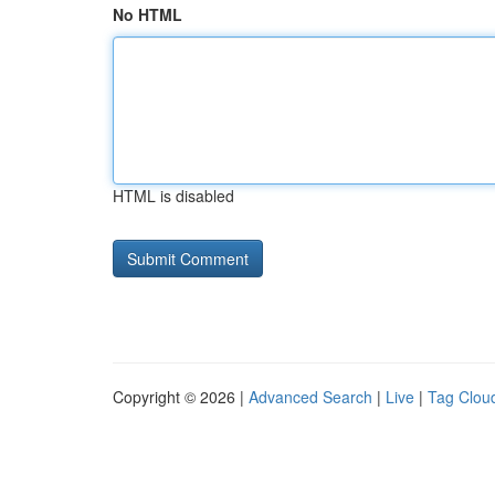
No HTML
HTML is disabled
Copyright © 2026 |
Advanced Search
|
Live
|
Tag Clou