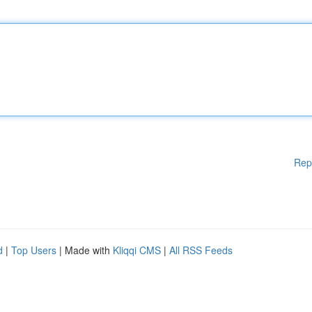
Rep
d
|
Top Users
| Made with
Kliqqi CMS
|
All RSS Feeds