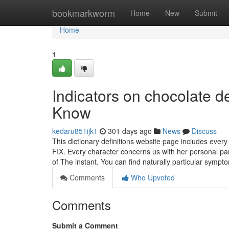
Home
bookmarkworm
Home
New
Submit
Home
1
Indicators on chocolate d
Know
kedaru851ijk1
301 days ago
News
Discuss
This dictionary definitions website page includes every
FIX. Every character concerns us with her personal part
of The instant. You can find naturally particular symp
Comments
Who Upvoted
Comments
Submit a Comment