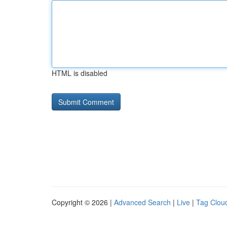
HTML is disabled
Copyright © 2026 |
Advanced Search
|
Live
|
Tag Clou