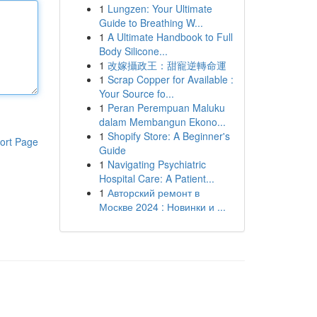
1
Lungzen: Your Ultimate
Guide to Breathing W...
1
A Ultimate Handbook to Full
Body Silicone...
1
改嫁攝政王：甜寵逆轉命運
1
Scrap Copper for Available :
Your Source fo...
1
Peran Perempuan Maluku
dalam Membangun Ekono...
1
Shopify Store: A Beginner's
ort Page
Guide
1
Navigating Psychiatric
Hospital Care: A Patient...
1
Авторский ремонт в
Москве 2024 : Новинки и ...