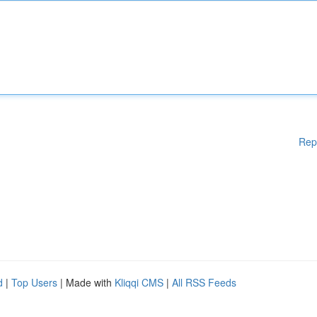
Rep
d
|
Top Users
| Made with
Kliqqi CMS
|
All RSS Feeds