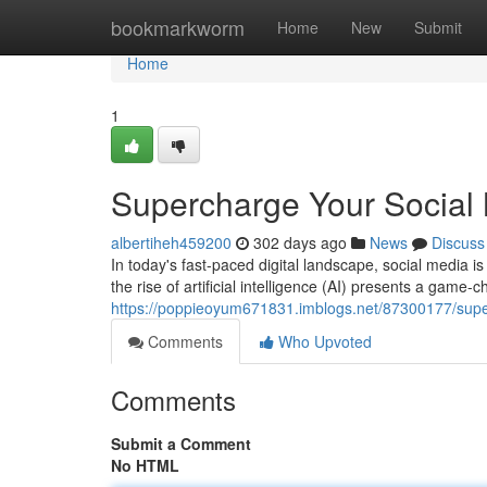
Home
bookmarkworm
Home
New
Submit
Home
1
Supercharge Your Social 
albertiheh459200
302 days ago
News
Discuss
In today's fast-paced digital landscape, social media is
the rise of artificial intelligence (AI) presents a game-
https://poppieoyum671831.imblogs.net/87300177/super
Comments
Who Upvoted
Comments
Submit a Comment
No HTML