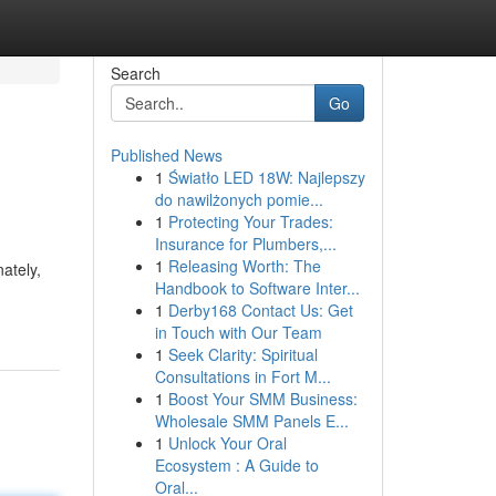
Search
Go
Published News
1
Światło LED 18W: Najlepszy
do nawilżonych pomie...
1
Protecting Your Trades:
Insurance for Plumbers,...
1
Releasing Worth: The
nately,
Handbook to Software Inter...
1
Derby168 Contact Us: Get
in Touch with Our Team
1
Seek Clarity: Spiritual
Consultations in Fort M...
1
Boost Your SMM Business:
Wholesale SMM Panels E...
1
Unlock Your Oral
Ecosystem : A Guide to
Oral...