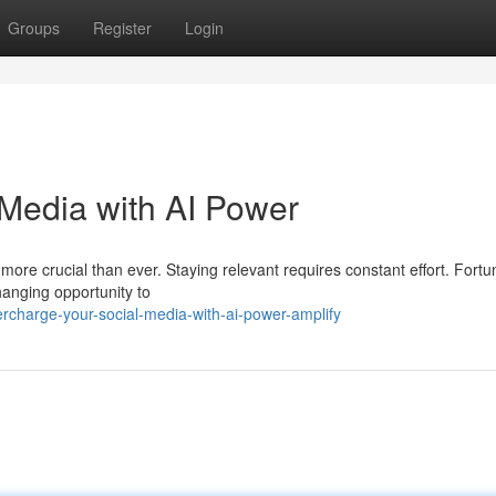
Groups
Register
Login
Media with AI Power
 more crucial than ever. Staying relevant requires constant effort. Fortu
changing opportunity to
charge-your-social-media-with-ai-power-amplify