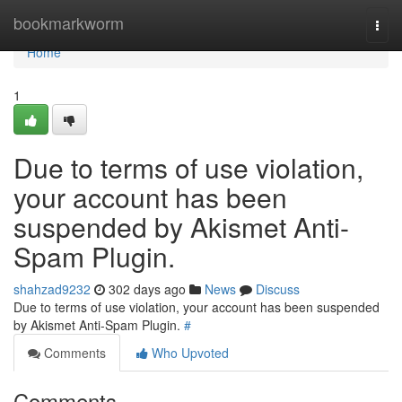
Home
bookmarkworm
Togg
navi
Home
1
Due to terms of use violation,
your account has been
suspended by Akismet Anti-
Spam Plugin.
shahzad9232
302 days ago
News
Discuss
Due to terms of use violation, your account has been suspended
by Akismet Anti-Spam Plugin.
#
Comments
Who Upvoted
Comments