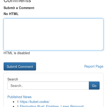
Submit a Comment
No HTML
HTML is disabled
Report Page
Search
Go
Published News
1
https://kubet.codes/
1
Eliminating Rust: Finishes, Laser Removal ...