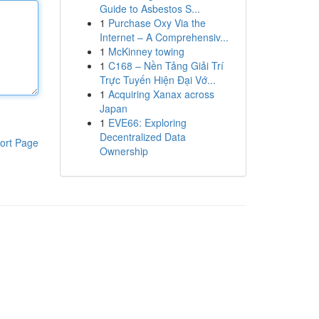
Guide to Asbestos S...
1
Purchase Oxy Via the
Internet – A Comprehensiv...
1
McKinney towing
1
C168 – Nền Tảng Giải Trí
Trực Tuyến Hiện Đại Vớ...
1
Acquiring Xanax across
Japan
1
EVE66: Exploring
Decentralized Data
ort Page
Ownership