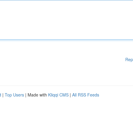
Rep
d
|
Top Users
| Made with
Kliqqi CMS
|
All RSS Feeds