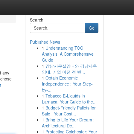
Search
Go
Published News
1
Understanding TOC
Analysis: A Comprehensive
Guide
1
강남사무실임대와 강남사옥
임대, 기업 이전 전 반...
if any
1
Obtain Economic
 chose
Independence : Your Step-
g
by-...
1
Tobacco E-Liquids in
Larnaca: Your Guide to the...
1
Budget-Friendly Pallets for
Sale : Your Cost...
1
Bring to Life Your Dream :
Architectural De...
1
Protecting Colchester: Your