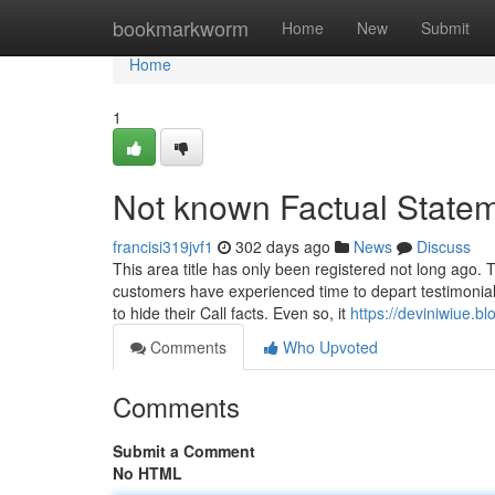
Home
bookmarkworm
Home
New
Submit
Home
1
Not known Factual State
francisi319jvf1
302 days ago
News
Discuss
This area title has only been registered not long ago. T
customers have experienced time to depart testimonia
to hide their Call facts. Even so, it
https://deviniwiue.
Comments
Who Upvoted
Comments
Submit a Comment
No HTML