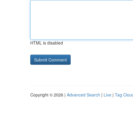
HTML is disabled
Copyright © 2026 |
Advanced Search
|
Live
|
Tag Clou