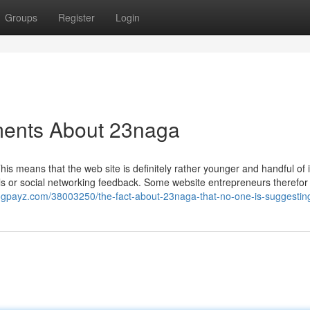
Groups
Register
Login
ments About 23naga
his means that the web site is definitely rather younger and handful of 
ls or social networking feedback. Some website entrepreneurs therefor
blogpayz.com/38003250/the-fact-about-23naga-that-no-one-is-suggestin