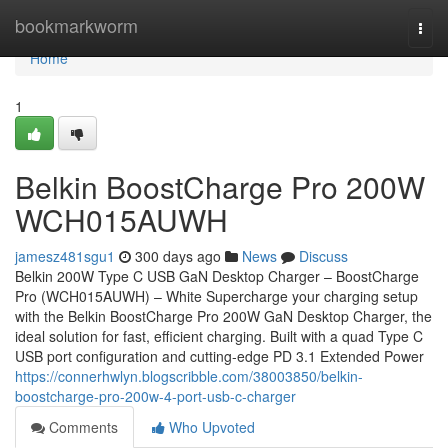
Home
bookmarkworm
Togg
navi
Home
1
Belkin BoostCharge Pro 200W
WCH015AUWH
jamesz481sgu1
300 days ago
News
Discuss
Belkin 200W Type C USB GaN Desktop Charger – BoostCharge
Pro (WCH015AUWH) – White Supercharge your charging setup
with the Belkin BoostCharge Pro 200W GaN Desktop Charger, the
ideal solution for fast, efficient charging. Built with a quad Type C
USB port configuration and cutting-edge PD 3.1 Extended Power
https://connerhwlyn.blogscribble.com/38003850/belkin-
boostcharge-pro-200w-4-port-usb-c-charger
Comments
Who Upvoted