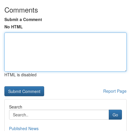
Comments
Submit a Comment
No HTML
HTML is disabled
Report Page
Search
Go
Published News