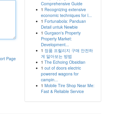
Comprehensive Guide
1
Recognizing extensive
economic techniques for l...
1
Fortunabola: Panduan
Detail untuk Newbie
1
Gurgaon's Property
Property Market:
Development...
1
정품 프릴리지 구매 안전하
게 알아보는 방법
ort Page
1
The Echoing Obsidian
1
out of doors electric
powered wagons for
campin...
1
Mobile Tire Shop Near Me:
Fast & Reliable Service