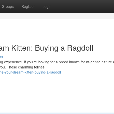
Groups
Register
Login
 Kitten: Buying a Ragdoll
ss
ng experience. If you're looking for a breed known for its gentle nature
r you. These charming felines
-your-dream-kitten-buying-a-ragdoll