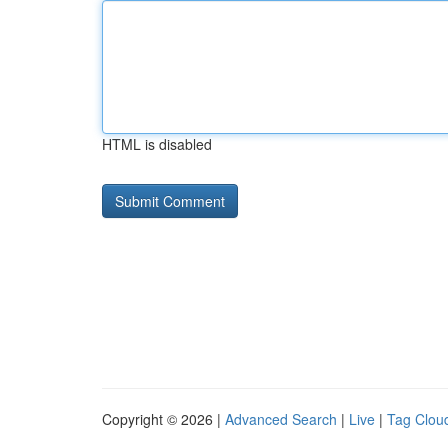
HTML is disabled
Copyright © 2026 |
Advanced Search
|
Live
|
Tag Clou