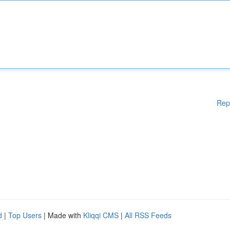
Rep
d
|
Top Users
| Made with
Kliqqi CMS
|
All RSS Feeds