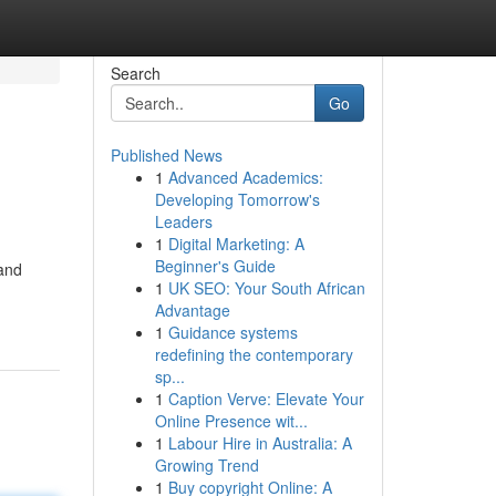
Search
Go
Published News
1
Advanced Academics:
Developing Tomorrow's
Leaders
1
Digital Marketing: A
Beginner's Guide
 and
1
UK SEO: Your South African
Advantage
1
Guidance systems
redefining the contemporary
sp...
1
Caption Verve: Elevate Your
Online Presence wit...
1
Labour Hire in Australia: A
Growing Trend
1
Buy copyright Online: A