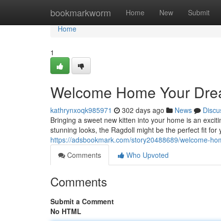
Home
bookmarkworm
Home
New
Submit
Home
1
Welcome Home Your Dream
kathrynxoqk985971
302 days ago
News
Discu
Bringing a sweet new kitten into your home is an exciti
stunning looks, the Ragdoll might be the perfect fit fo
https://adsbookmark.com/story20488689/welcome-home
Comments
Who Upvoted
Comments
Submit a Comment
No HTML